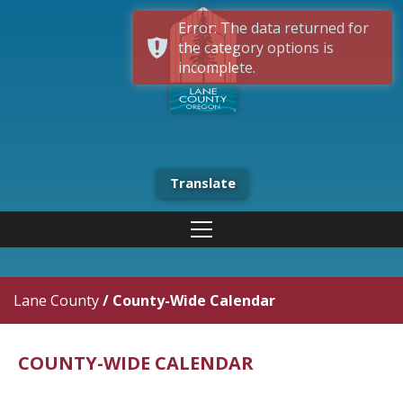
Error: The data returned for
the category options is
incomplete.
Translate
Lane County
/
County-Wide Calendar
COUNTY-WIDE CALENDAR