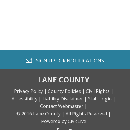
envelope o
SIGN UP FOR
NOTIFICATIONS
LANE COUNTY
Privacy Policy |
County Policies |
Civil Rights |
Accessibility |
Liability Disclaimer |
Staff Login |
Contact Webmaster |
© 2016 Lane County |
All Rights Reserved |
Powered by CivicLive