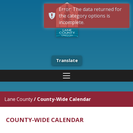
Error: The data returned for
the category options is
incomplete.
Translate
Lane County
/
County-Wide Calendar
COUNTY-WIDE CALENDAR