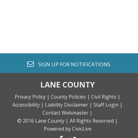
envelope o
SIGN UP FOR
NOTIFICATIONS
LANE COUNTY
Privacy Policy |
County Policies |
Civil Rights |
Accessibility |
Liability Disclaimer |
Staff Login |
Contact Webmaster |
© 2016 Lane County |
All Rights Reserved |
Powered by CivicLive