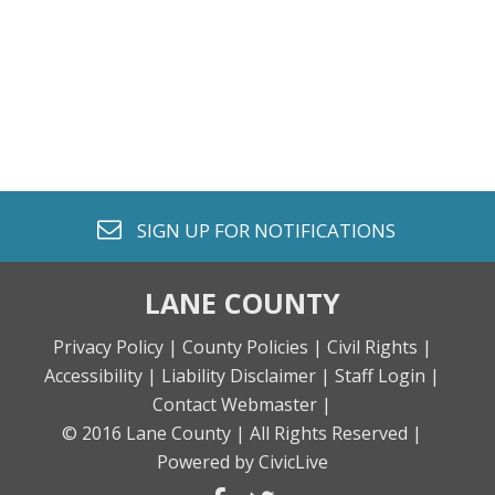
envelope o
SIGN UP FOR
NOTIFICATIONS
LANE COUNTY
Privacy Policy |
County Policies |
Civil Rights |
Accessibility |
Liability Disclaimer |
Staff Login |
Contact Webmaster |
© 2016 Lane County |
All Rights Reserved |
Powered by CivicLive