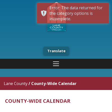
Error: The data returned for
the category options is
incomplete.
Translate
Lane County
/
County-Wide Calendar
COUNTY-WIDE CALENDAR