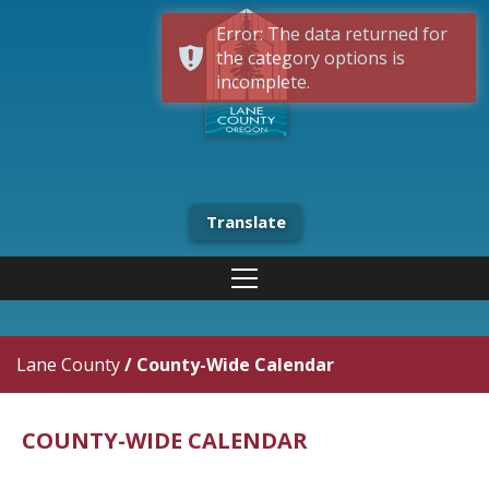
Error: The data returned for
the category options is
incomplete.
Translate
Lane County
/
County-Wide Calendar
COUNTY-WIDE CALENDAR