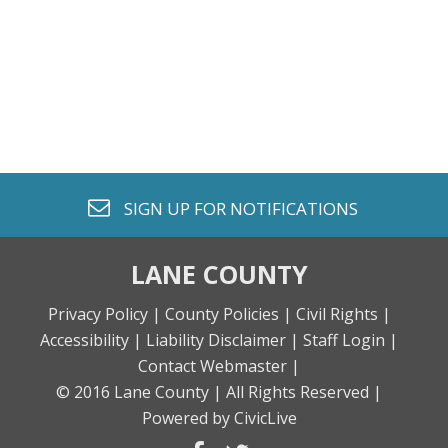
envelope o
SIGN UP FOR
NOTIFICATIONS
LANE COUNTY
Privacy Policy |
County Policies |
Civil Rights |
Accessibility |
Liability Disclaimer |
Staff Login |
Contact Webmaster |
© 2016 Lane County |
All Rights Reserved |
Powered by CivicLive