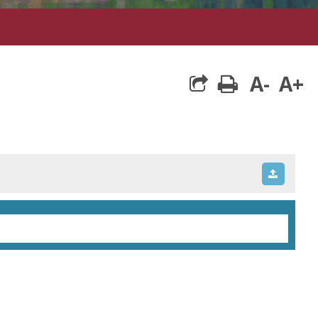
A-
A+
print