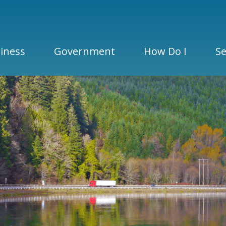
iness
Government
How Do I
Se