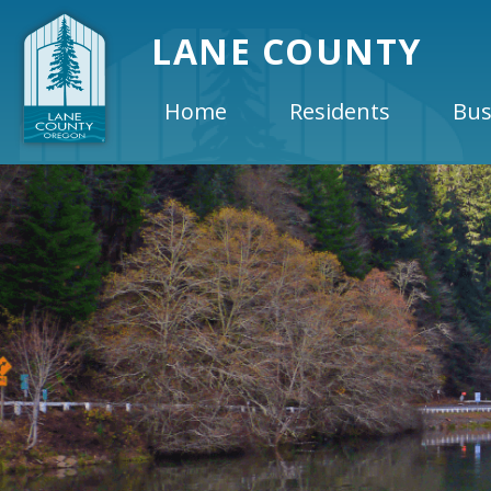
LANE COUNTY
Home
Residents
Bus