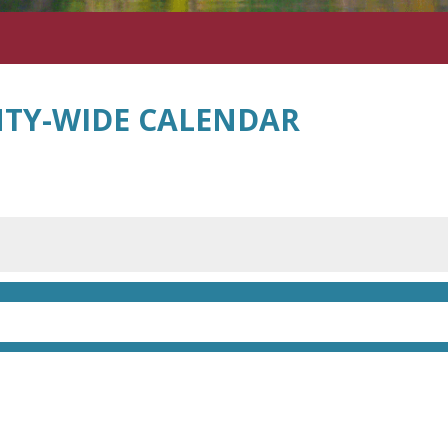
TY-WIDE CALENDAR