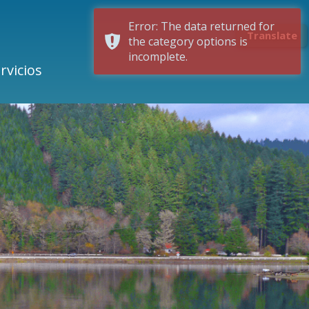
Error: The data returned for
Translate
the category options is
incomplete.
rvicios