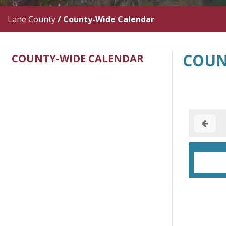
Lane County
/
County-Wide Calendar
COUN
COUNTY-WIDE CALENDAR