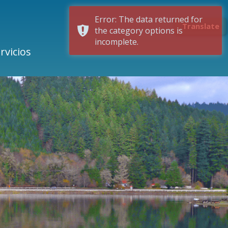
Error: The data returned for
Translate
the category options is
incomplete.
rvicios