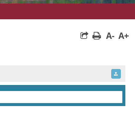
A-
A+
print