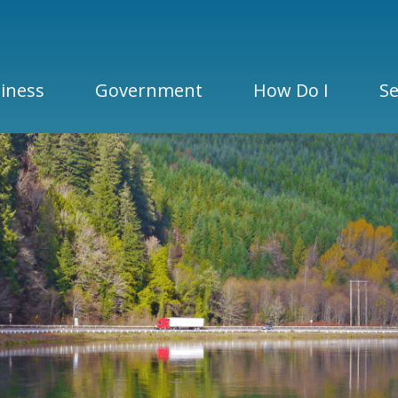
iness
Government
How Do I
Se