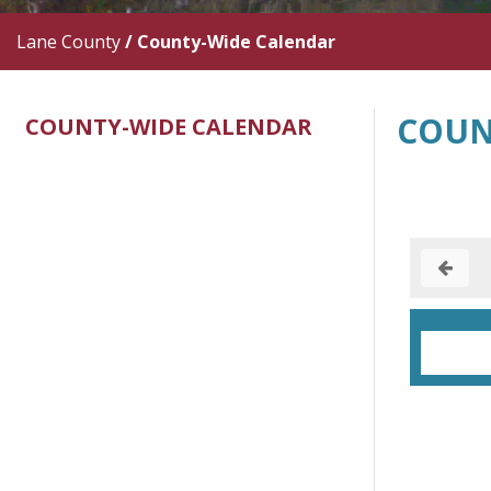
Lane County
/
County-Wide Calendar
COUN
COUNTY-WIDE CALENDAR