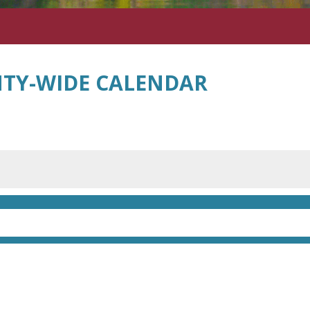
TY-WIDE CALENDAR