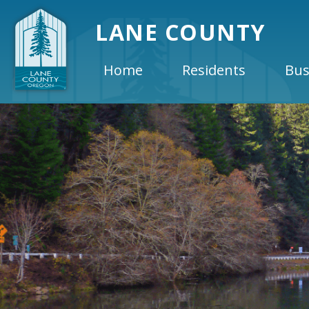
LANE COUNTY
Home
Residents
Bus