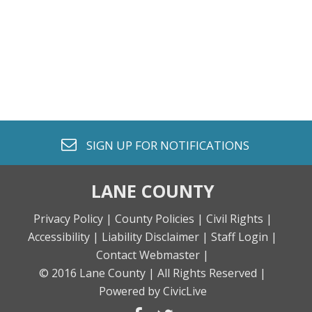
envelope o
SIGN UP FOR
NOTIFICATIONS
LANE COUNTY
Privacy Policy |
County Policies |
Civil Rights |
Accessibility |
Liability Disclaimer |
Staff Login |
Contact Webmaster |
© 2016 Lane County |
All Rights Reserved |
Powered by CivicLive