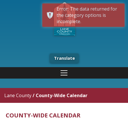
Error: The data returned for
the category options is
incomplete.
Translate
Lane County
/
County-Wide Calendar
COUNTY-WIDE CALENDAR