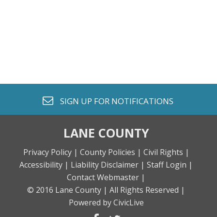
envelope o
SIGN UP FOR
NOTIFICATIONS
LANE COUNTY
Privacy Policy |
County Policies |
Civil Rights |
Accessibility |
Liability Disclaimer |
Staff Login |
Contact Webmaster |
© 2016 Lane County |
All Rights Reserved |
Powered by CivicLive