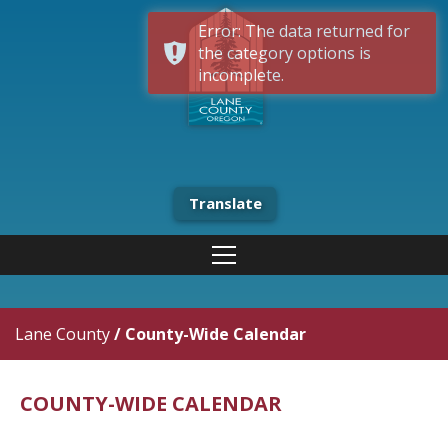
Error: The data returned for
the category options is
incomplete.
Translate
Lane County
/
County-Wide Calendar
COUNTY-WIDE CALENDAR