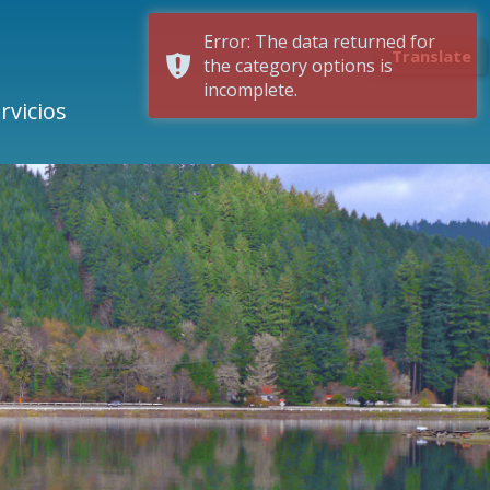
Error: The data returned for
Translate
the category options is
incomplete.
rvicios