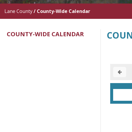
Lane County
/
County-Wide Calendar
COUN
COUNTY-WIDE CALENDAR