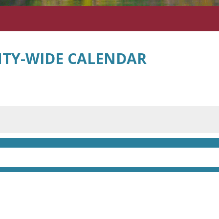
TY-WIDE CALENDAR