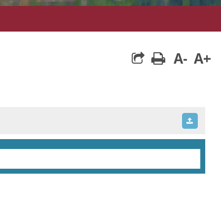
A-
A+
print