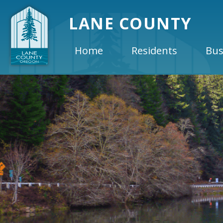
LANE COUNTY
Home
Residents
Bus