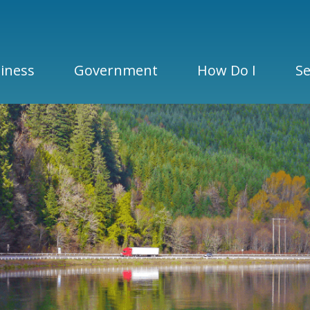
iness
Government
How Do I
Se