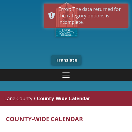
Error: The data returned for
the category options is
incomplete.
Translate
Lane County
/
County-Wide Calendar
COUNTY-WIDE CALENDAR