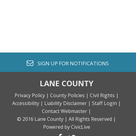
envelope o
SIGN UP FOR
NOTIFICATIONS
LANE COUNTY
Privacy Policy |
County Policies |
Civil Rights |
Accessibility |
Liability Disclaimer |
Staff Login |
Contact Webmaster |
© 2016 Lane County |
All Rights Reserved |
Powered by CivicLive