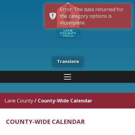
Error: The data returned for
the category options is
incomplete.
Translate
Lane County
/
County-Wide Calendar
COUNTY-WIDE CALENDAR