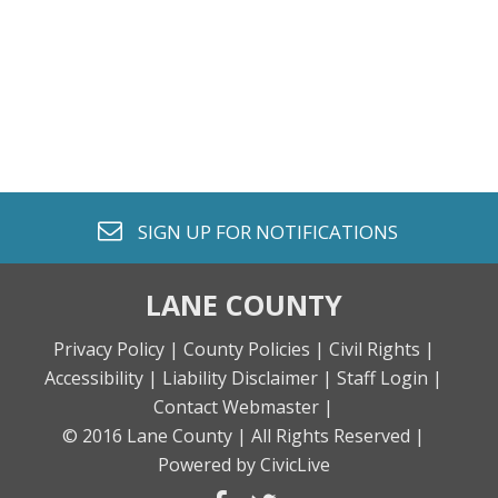
envelope o
SIGN UP FOR
NOTIFICATIONS
LANE COUNTY
Privacy Policy |
County Policies |
Civil Rights |
Accessibility |
Liability Disclaimer |
Staff Login |
Contact Webmaster |
© 2016 Lane County |
All Rights Reserved |
Powered by CivicLive