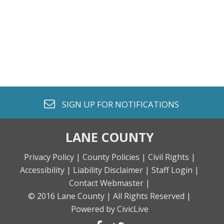
envelope o
SIGN UP FOR
NOTIFICATIONS
LANE COUNTY
Privacy Policy |
County Policies |
Civil Rights |
Accessibility |
Liability Disclaimer |
Staff Login |
Contact Webmaster |
© 2016 Lane County |
All Rights Reserved |
Powered by CivicLive