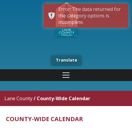
Error: The data returned for
the category options is
incomplete.
Translate
Lane County
/
County-Wide Calendar
COUNTY-WIDE CALENDAR