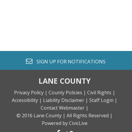
envelope o
SIGN UP FOR
NOTIFICATIONS
LANE COUNTY
Privacy Policy |
County Policies |
Civil Rights |
Accessibility |
Liability Disclaimer |
Staff Login |
Contact Webmaster |
© 2016 Lane County |
All Rights Reserved |
Powered by CivicLive