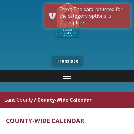
Error: The data returned for
the category options is
incomplete.
Translate
Lane County
/
County-Wide Calendar
COUNTY-WIDE CALENDAR