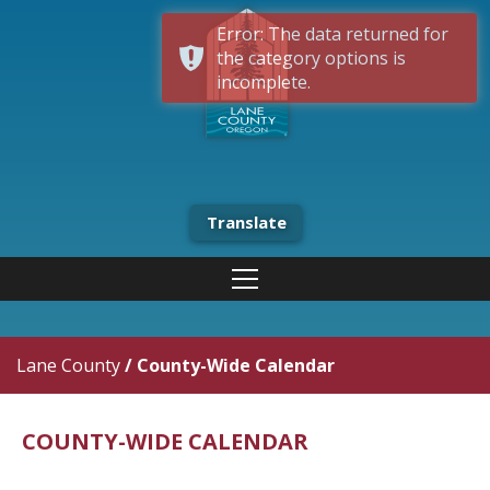
Error: The data returned for
the category options is
incomplete.
Translate
Lane County
/
County-Wide Calendar
COUNTY-WIDE CALENDAR