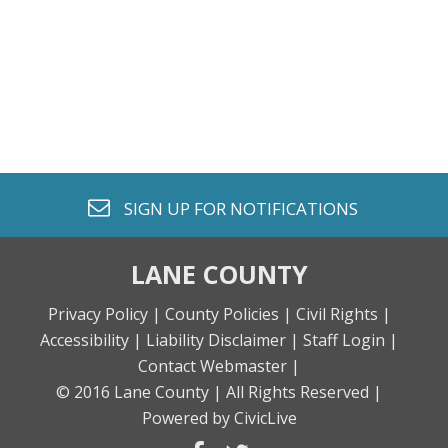
envelope o
SIGN UP FOR
NOTIFICATIONS
LANE COUNTY
Privacy Policy |
County Policies |
Civil Rights |
Accessibility |
Liability Disclaimer |
Staff Login |
Contact Webmaster |
© 2016 Lane County |
All Rights Reserved |
Powered by CivicLive