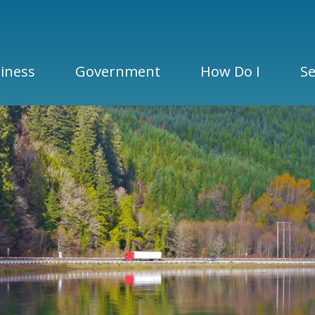
iness
Government
How Do I
Se