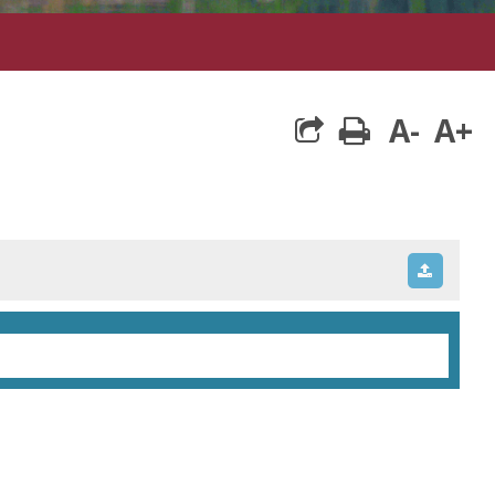
A-
A+
print