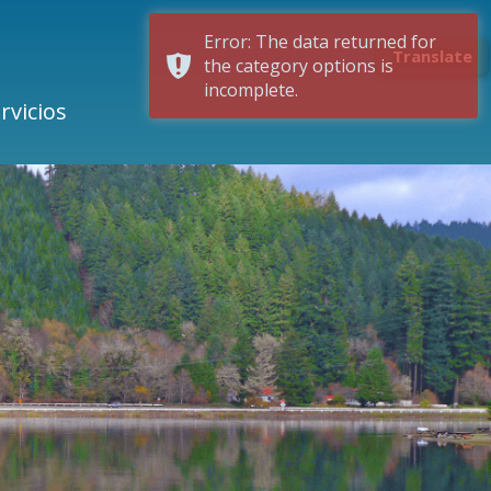
Error: The data returned for
Translate
the category options is
incomplete.
rvicios