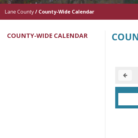
Lane County
/
County-Wide Calendar
COUN
COUNTY-WIDE CALENDAR