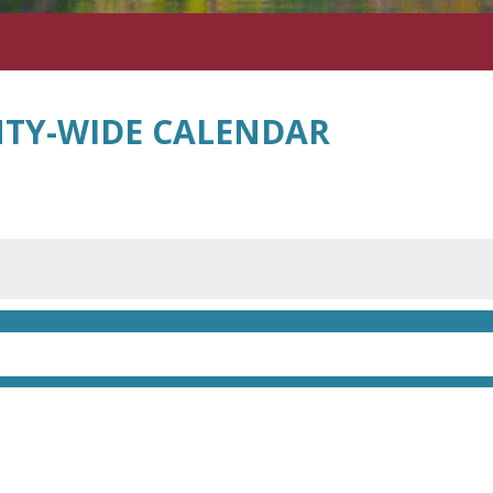
TY-WIDE CALENDAR