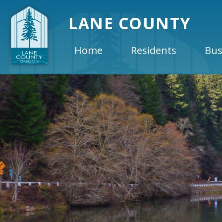
LANE COUNTY
Home
Residents
Bus