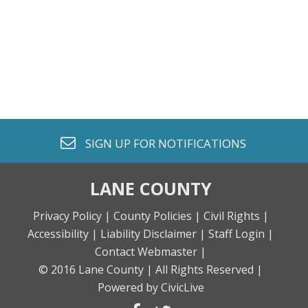
envelope o
SIGN UP FOR
NOTIFICATIONS
LANE COUNTY
Privacy Policy |
County Policies |
Civil Rights |
Accessibility |
Liability Disclaimer |
Staff Login |
Contact Webmaster |
© 2016 Lane County |
All Rights Reserved |
Powered by CivicLive