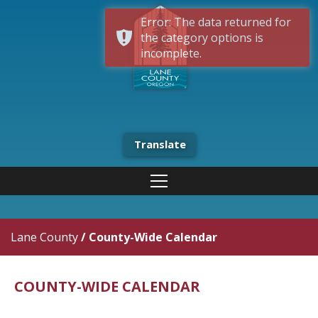
Error: The data returned for
the category options is
incomplete.
Translate
Lane County
/
County-Wide Calendar
COUNTY-WIDE CALENDAR