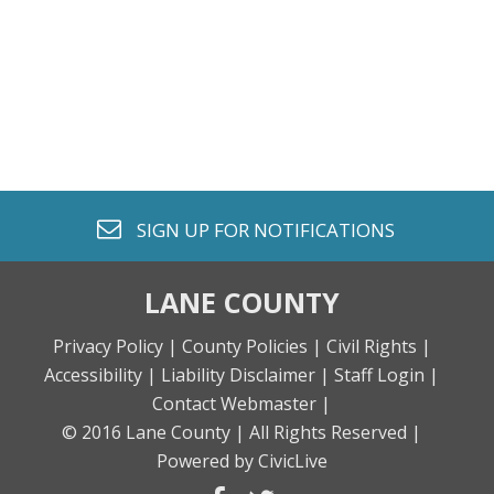
envelope o
SIGN UP FOR
NOTIFICATIONS
LANE COUNTY
Privacy Policy |
County Policies |
Civil Rights |
Accessibility |
Liability Disclaimer |
Staff Login |
Contact Webmaster |
© 2016 Lane County |
All Rights Reserved |
Powered by CivicLive