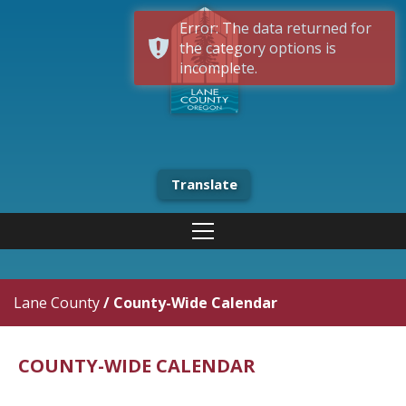
Error: The data returned for
the category options is
incomplete.
Translate
Lane County
/
County-Wide Calendar
COUNTY-WIDE CALENDAR