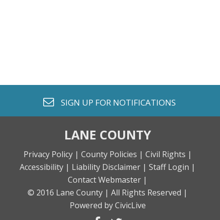
envelope o
SIGN UP FOR
NOTIFICATIONS
LANE COUNTY
Privacy Policy |
County Policies |
Civil Rights |
Accessibility |
Liability Disclaimer |
Staff Login |
Contact Webmaster |
© 2016 Lane County |
All Rights Reserved |
Powered by CivicLive