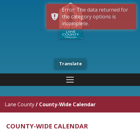
Error: The data returned for
the category options is
incomplete.
Translate
Lane County
/
County-Wide Calendar
COUNTY-WIDE CALENDAR