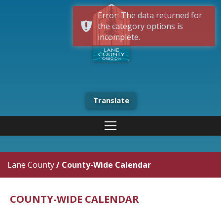
Error: The data returned for
the category options is
incomplete.
Translate
Lane County
/
County-Wide Calendar
COUNTY-WIDE CALENDAR