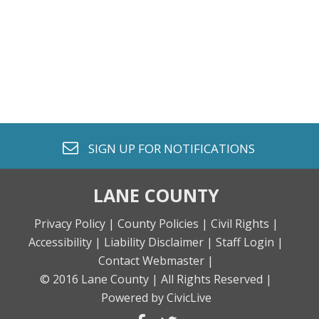
envelope o
SIGN UP FOR
NOTIFICATIONS
LANE COUNTY
Privacy Policy |
County Policies |
Civil Rights |
Accessibility |
Liability Disclaimer |
Staff Login |
Contact Webmaster |
© 2016 Lane County |
All Rights Reserved |
Powered by CivicLive