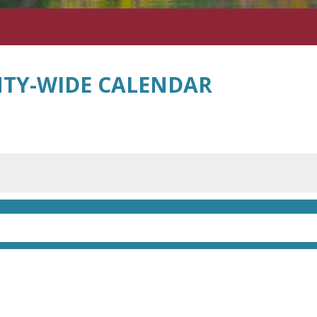
TY-WIDE CALENDAR