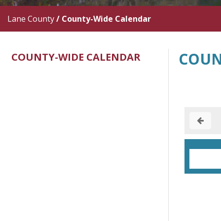
Lane County
/
County-Wide Calendar
COUN
COUNTY-WIDE CALENDAR