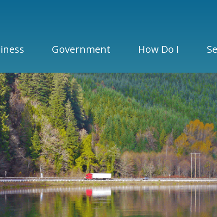
iness
Government
How Do I
Se