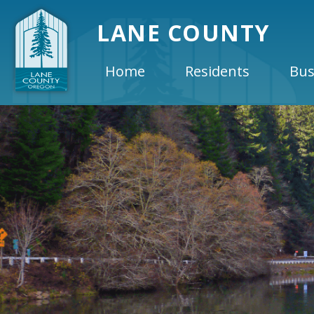
LANE COUNTY
Home
Residents
Bus