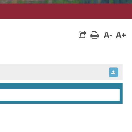
A-
A+
print