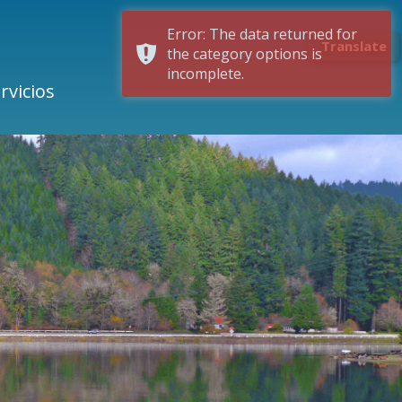
Error: The data returned for
Translate
the category options is
incomplete.
rvicios