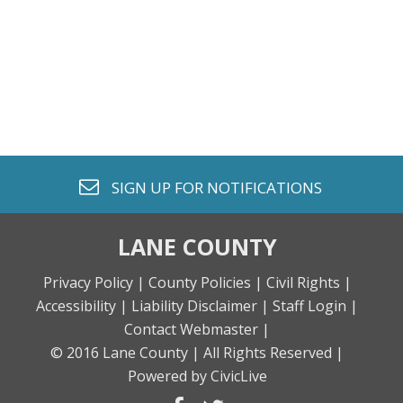
envelope o
SIGN UP FOR
NOTIFICATIONS
LANE COUNTY
Privacy Policy |
County Policies |
Civil Rights |
Accessibility |
Liability Disclaimer |
Staff Login |
Contact Webmaster |
© 2016 Lane County |
All Rights Reserved |
Powered by CivicLive