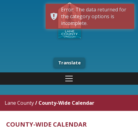
Error: The data returned for
the category options is
incomplete.
Translate
Lane County
/
County-Wide Calendar
COUNTY-WIDE CALENDAR