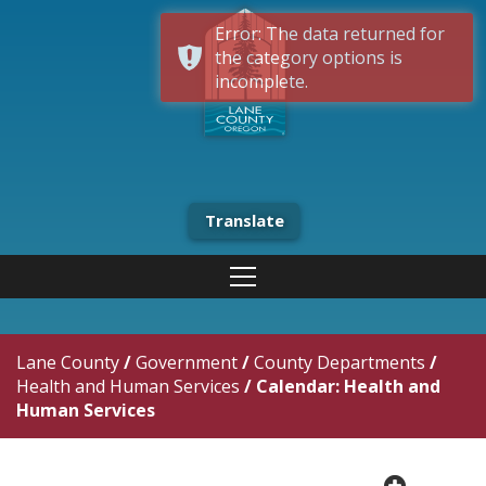
Error: The data returned for
the category options is
incomplete.
Translate
Lane County
/
Government
/
County Departments
/
Health and Human Services
/
Calendar: Health and
Human Services
plus cir