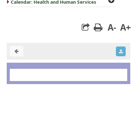
caret right
Calendar: Health and Human Services
A-
A+
print