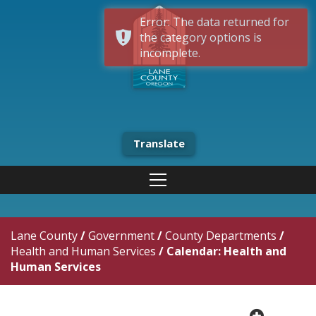
Error: The data returned for
the category options is
incomplete.
Translate
Lane County
/
Government
/
County Departments
/
Health and Human Services
/
Calendar: Health and
Human Services
plus cir