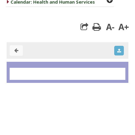
caret right
Calendar: Health and Human Services
A-
A+
print