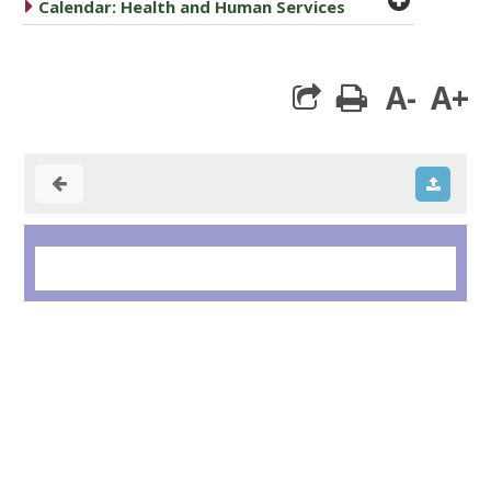
caret right
Calendar: Health and Human Services
A-
A+
print