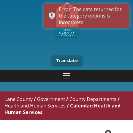
Error: The data returned for
the category options is
incomplete.
Translate
Lane County
/
Government
/
County Departments
/
Health and Human Services
/
Calendar: Health and
Human Services
plus cir