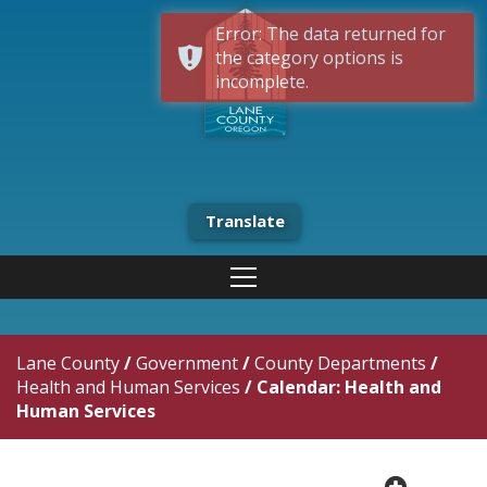
Error: The data returned for
the category options is
incomplete.
Translate
Lane County
/
Government
/
County Departments
/
Health and Human Services
/
Calendar: Health and
Human Services
plus cir