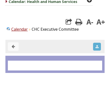
caret right
Calendar: Health and Human Services
A-
A+
print
Calendar
CHC Executive Committee