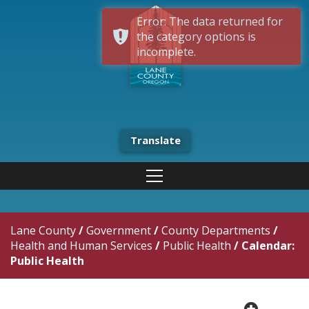
Error: The data returned for
the category options is
incomplete.
Translate
Lane County
/
Government
/
County Departments
/
Health and Human Services
/
Public Health
/
Calendar:
Public Health
plus cir