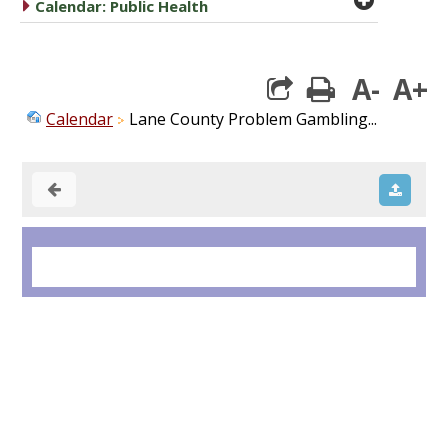
caret right
Calendar: Public Health
A-
A+
print
Calendar
Lane County Problem Gambling...