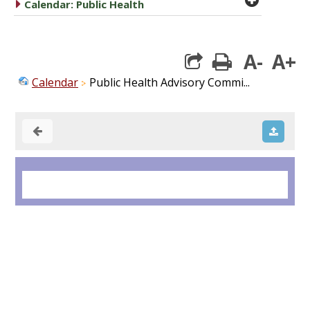
caret right
Calendar: Public Health
A-
A+
print
Calendar
Public Health Advisory Commi...