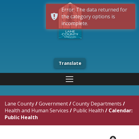
Error: The data returned for
the category options is
incomplete.
Translate
Lane County
/
Government
/
County Departments
/
Health and Human Services
/
Public Health
/
Calendar:
Public Health
plus cir