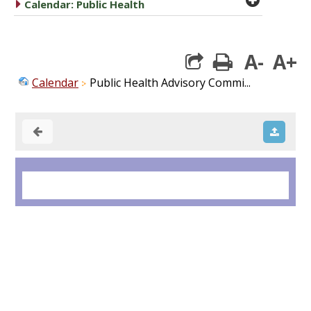
caret right
Calendar: Public Health
A-
A+
print
Calendar
Public Health Advisory Commi...