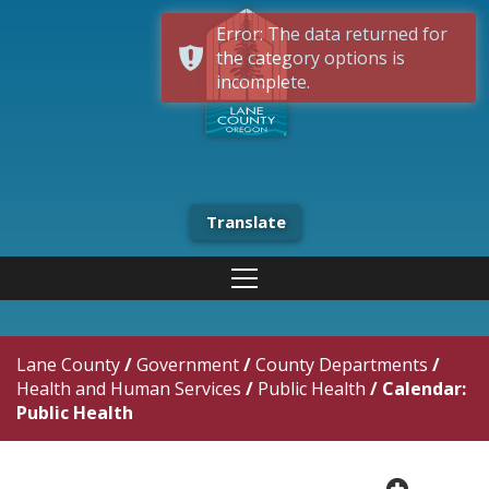
Error: The data returned for
the category options is
incomplete.
Translate
Lane County
/
Government
/
County Departments
/
Health and Human Services
/
Public Health
/
Calendar:
Public Health
plus cir