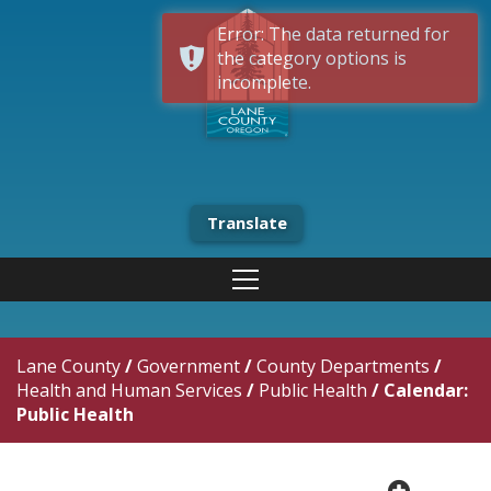
Error: The data returned for
the category options is
incomplete.
Translate
Lane County
/
Government
/
County Departments
/
Health and Human Services
/
Public Health
/
Calendar:
Public Health
plus cir