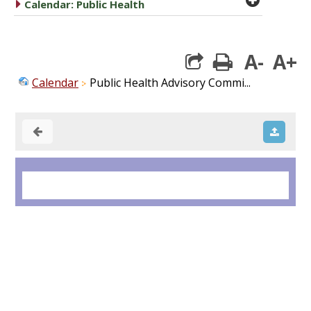
caret right
Calendar: Public Health
A-
A+
print
Calendar
Public Health Advisory Commi...