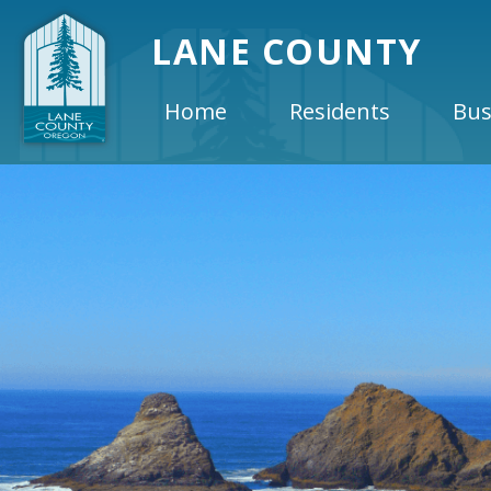
LANE COUNTY
Home
Residents
Bus