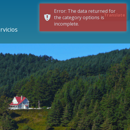
Error: The data returned for
Translate
the category options is
incomplete.
rvicios