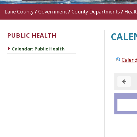
Lane County
/
Government
/
County Departments
/
Heal
CALE
PUBLIC HEALTH
caret right
Calendar: Public Health
Calend