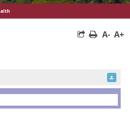
ealth
A-
A+
print