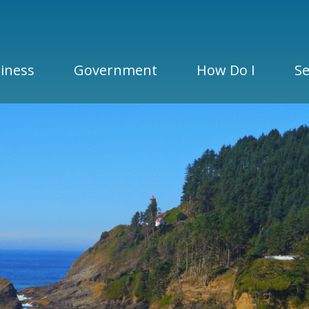
iness
Government
How Do I
Se