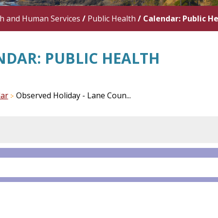
th and Human Services
/
Public Health
/
Calendar: Public H
NDAR: PUBLIC HEALTH
ar
Observed Holiday - Lane Coun...