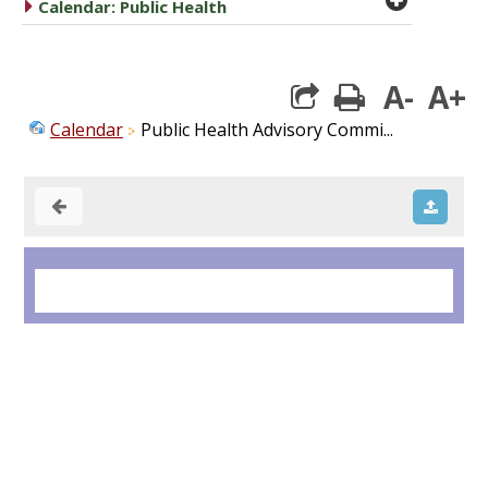
caret right
Calendar: Public Health
A-
A+
print
Calendar
Public Health Advisory Commi...