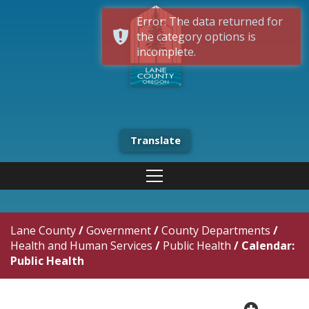
Error: The data returned for
the category options is
incomplete.
Translate
Lane County
/
Government
/
County Departments
/
Health and Human Services
/
Public Health
/
Calendar:
Public Health
plus cir