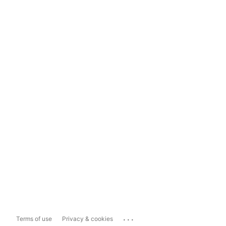
...
Terms of use
Privacy & cookies