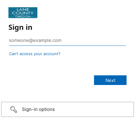
Sign in
Can’t access your account?
Sign-in options