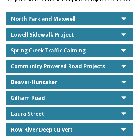
car
North Park and Maxwell
car
Lowell Sidewalk Project
car
Spring Creek Traffic Calming
car
Community Powered Road Projects
car
Beaver-Hunsaker
car
Gilham Road
car
Laura Street
car
Row River Deep Culvert