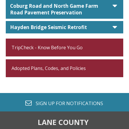
car
Coburg Road and North Game Farm
Road Pavement Preservation
car
Hayden Bridge Seismic Retrofit
TripCheck - Know Before You Go
Adopted Plans, Codes, and Policies
envelope o
SIGN UP FOR
NOTIFICATIONS
LANE COUNTY