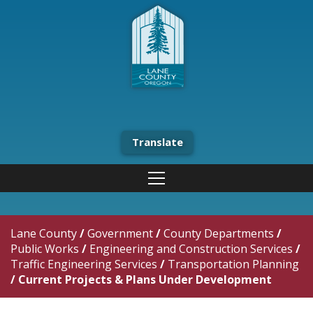
Translate
Lane County
/
Government
/
County Departments
/
Public Works
/
Engineering and Construction Services
/
Traffic Engineering Services
/
Transportation Planning
/
Current Projects & Plans Under Development