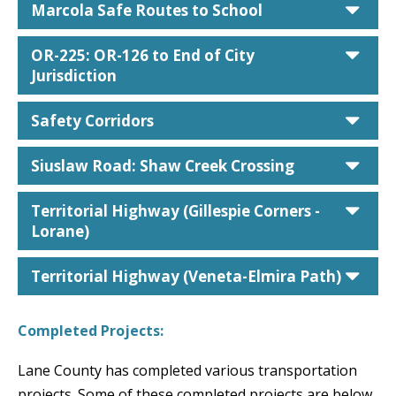
car
Marcola Safe Routes to School
car
OR-225: OR-126 to End of City
Jurisdiction
car
Safety Corridors
car
Siuslaw Road: Shaw Creek Crossing
car
Territorial Highway (Gillespie Corners -
Lorane)
car
Territorial Highway (Veneta-Elmira Path)
Completed Projects:
Lane County has completed various transportation
projects. Some of these completed projects are below.