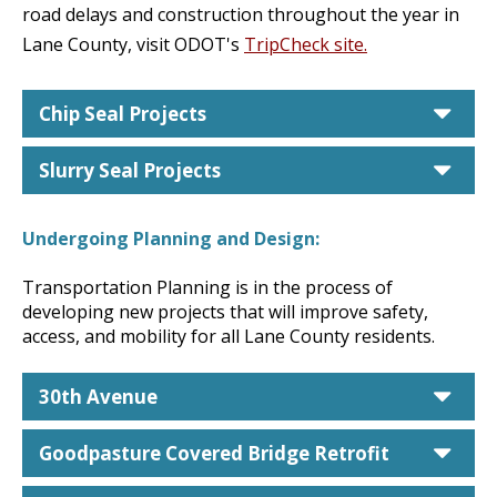
road delays and construction throughout the year in
Lane County, visit ODOT's
TripCheck site.
car
Chip Seal Projects
car
Slurry Seal Projects
Undergoing Planning and Design:
Transportation Planning is in the process of
developing new projects that will improve safety,
access, and mobility for all Lane County residents.
car
30th Avenue
car
Goodpasture Covered Bridge Retrofit