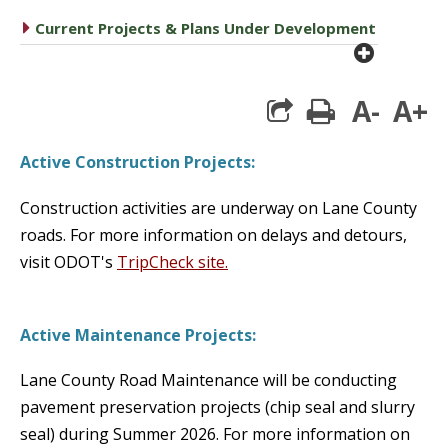
caret right
Current Projects & Plans Under Development
plus cir
A-
A+
print
Active Construction Projects:
Construction activities are underway on Lane County
roads.
For more information on delays and detours,
visit ODOT's
TripCheck site.
Active Maintenance Projects:
Lane County Road Maintenance will be conducting
pavement preservation projects (chip seal and slurry
seal) during Summer 2026.
For more information on