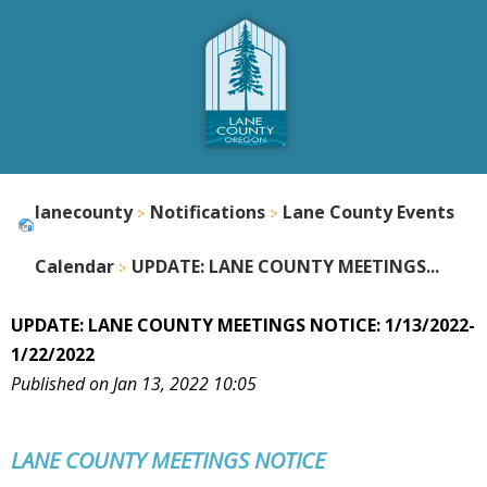
lanecounty
Notifications
Lane County Events
Calendar
UPDATE: LANE COUNTY MEETINGS...
UPDATE: LANE COUNTY MEETINGS NOTICE: 1/13/2022-
1/22/2022
Published on Jan 13, 2022 10:05
LANE COUNTY
MEETINGS NOTICE