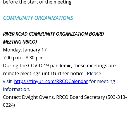
before the start of the meeting.
COMMUNITY ORGANIZATIONS
RIVER ROAD COMMUNITY ORGANIZATION BOARD
MEETING (RRCO
)
Monday, January 17
7:00 p.m. - 8:30 p.m.
During the COVID 19 pandemic, these meetings are
remote meetings until further notice.
Please
visit
https://tinyurl.com/RRCOCalendar
for meeting
information.
Contact: Dwight Owens, RRCO Board Secretary (503-313-
0224)