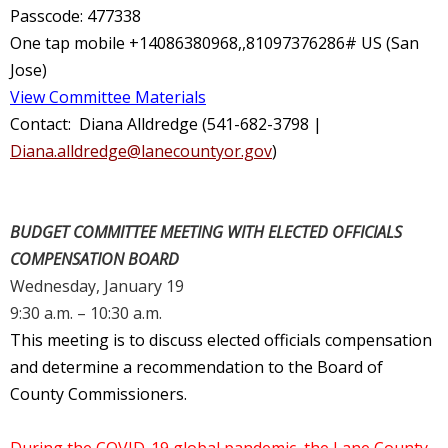
Passcode: 477338
One tap mobile +14086380968,,81097376286# US (San
Jose)
View Committee Materials
Contact: Diana Alldredge (541-682-3798 |
Diana.alldredge@lanecountyor.gov
)
BUDGET COMMITTEE MEETING WITH ELECTED OFFICIALS
COMPENSATION BOARD
Wednesday, January 19
9:30 a.m. – 10:30 a.m.
This meeting is to discuss elected officials compensation
and determine a recommendation to the Board of
County Commissioners.