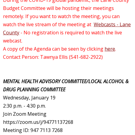
During the COVID-19 global pandemic, the Lane County
Budget Committee will be hosting their meetings
remotely. If you want to watch the meeting, you can
watch the live stream of the meeting at
Webcasts - Lane
County
- No registration is required to watch the live
webcast.
A copy of the Agenda can be seen by clicking
here
.
Contact Person: Tawnya Ellis (541-682-2922)
MENTAL HEALTH ADVISORY COMMITTEE/LOCAL ALCOHOL &
DRUG PLANNING COMMITTEE
Wednesday, January 19
2:30 p.m. - 4:30 p.m.
Join Zoom Meeting
https://zoom.us/j/94771137268
Meeting ID: 947 7113 7268