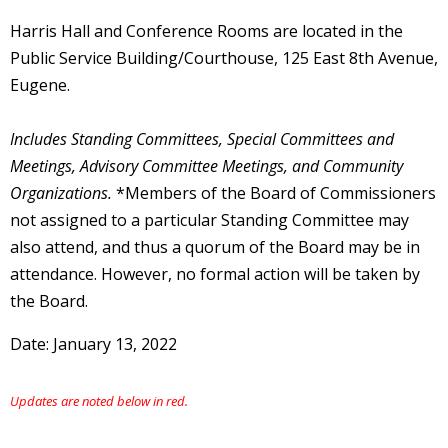
Harris Hall and Conference Rooms are located in the
Public Service Building/Courthouse, 125 East 8th Avenue,
Eugene.
Includes Standing Committees, Special Committees and
Meetings, Advisory Committee Meetings, and Community
Organizations.
*Members of the Board of Commissioners
not assigned to a particular Standing Committee may
also attend, and thus a quorum of the Board may be in
attendance. However, no formal action will be taken by
the Board.
Date: January 13, 2022
Updates are noted below in red.