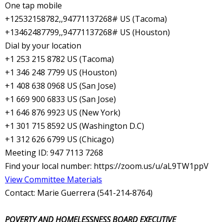
One tap mobile
+12532158782,,94771137268# US (Tacoma)
+13462487799,,94771137268# US (Houston)
Dial by your location
+1 253 215 8782 US (Tacoma)
+1 346 248 7799 US (Houston)
+1 408 638 0968 US (San Jose)
+1 669 900 6833 US (San Jose)
+1 646 876 9923 US (New York)
+1 301 715 8592 US (Washington D.C)
+1 312 626 6799 US (Chicago)
Meeting ID: 947 7113 7268
Find your local number: https://zoom.us/u/aL9TW1ppV
View Committee Materials
Contact: Marie Guerrera (541-214-8764)
POVERTY AND HOMELESSNESS BOARD EXECUTIVE