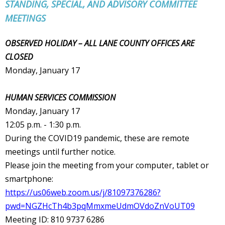
STANDING, SPECIAL, AND ADVISORY COMMITTEE
MEETINGS
OBSERVED HOLIDAY – ALL LANE COUNTY OFFICES ARE
CLOSED
Monday, January 17
HUMAN SERVICES COMMISSION
Monday, January 17
12:05 p.m. - 1:30 p.m.
During the COVID19 pandemic, these are remote
meetings until further notice.
Please join the meeting from your computer, tablet or
smartphone:
https://us06web.zoom.us/j/81097376286?
pwd=NGZHcTh4b3pqMmxmeUdmOVdoZnVoUT09
Meeting ID: 810 9737 6286