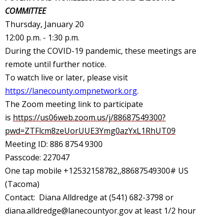
COMMITTEE
Thursday, January 20
12:00 p.m. - 1:30 p.m.
During the COVID-19 pandemic, these meetings are
remote until further notice.
To watch live or later, please visit
https://lanecounty.ompnetwork.org
.
The Zoom meeting link to participate
is
https://us06web.zoom.us/j/88687549300?
pwd=ZTFlcm8zeUorUUE3Ymg0azYxL1RhUT09
Meeting ID: 886 8754 9300
Passcode: 227047
One tap mobile +12532158782,,88687549300# US
(Tacoma)
Contact: Diana Alldredge at (541) 682-3798 or
diana.alldredge@lanecountyor.gov
at least 1/2 hour