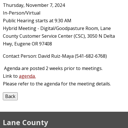
Thursday, November 7, 2024
In-Person/Virtual
Public Hearing starts at 9:30 AM
Hybrid Meeting - Digital/Goodpasture Room, Lane
County Customer Service Center (CSC), 3050 N Delta
Hwy, Eugene OR 97408
Contact Person: David Ruiz-Maya (541-682-6768)
Agenda are posted 2 weeks prior to meetings.
Link to
agenda.
Please refer to the agenda for the meeting details.
Lane County