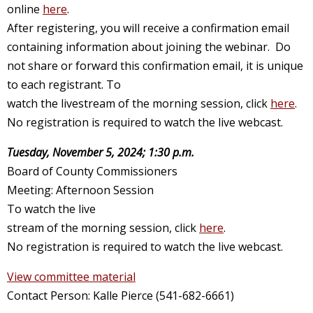
online
here
.
After registering, you will receive a confirmation email
containing information about joining the webinar. Do
not share or forward this confirmation email, it is unique
to each registrant. To
watch the livestream of the morning session, click
here
.
No registration is required to watch the live webcast.
Tuesday, November 5, 2024; 1:30 p.m.
Board of County Commissioners
Meeting: Afternoon Session
To watch the live
stream of the morning session, click
here
.
No registration is required to watch the live webcast.
View committee material
Contact Person: Kalle Pierce (541-682-6661)