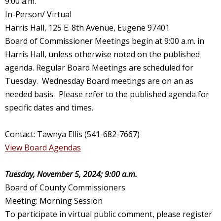
9:00 a.m.
In-Person/ Virtual
Harris Hall, 125 E. 8th Avenue, Eugene 97401
Board of Commissioner Meetings begin at 9:00 a.m. in
Harris Hall, unless otherwise noted on the published
agenda. Regular Board Meetings are scheduled for
Tuesday. Wednesday Board meetings are on an as
needed basis. Please refer to the published agenda for
specific dates and times.
Contact: Tawnya Ellis (541-682-7667)
View Board Agendas
Tuesday, November 5, 2024; 9:00 a.m.
Board of County Commissioners
Meeting: Morning Session
To participate in virtual public comment, please register