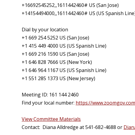
+16692545252,,1611442460# US (San Jose)
+14154494000,,1611442460# US (US Spanish Line
Dial by your location
+1 669 254 5252 US (San Jose)
+1 415 449 4000 US (US Spanish Line)
+1 669 216 1590 US (San Jose)
+1 646 828 7666 US (New York)
+1 646 964 1167 US (US Spanish Line)
+1 551 285 1373 US (New Jersey)
Meeting ID: 161 144 2460
Find your local number:
https://www.zoomgov.co
View Committee Materials
Contact: Diana Alldredge at 541-682-4688 or
Dian