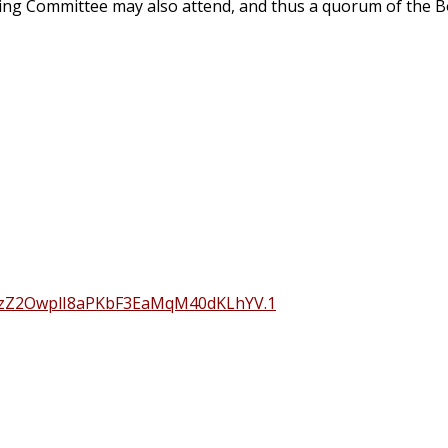
ding Committee may also attend, and thus a quorum of the B
hzZ2OwplI8aPKbF3EaMqM40dKLhYV.1