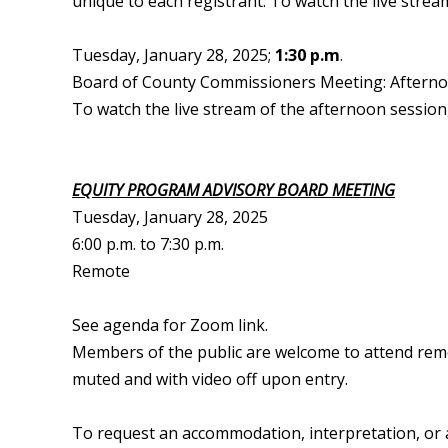
unique to each registrant. To watch the live strea
Tuesday, January 28, 2025;
1:30 p.m
.
Board of County Commissioners Meeting: Aftern
To watch the live stream of the afternoon session,
EQUITY PROGRAM ADVISORY BOARD MEETING
Tuesday, January 28, 2025
6:00 p.m. to 7:30 p.m.
Remote
See agenda for Zoom link.
Members of the public are welcome to attend remote
muted and with video off upon entry.
To request an accommodation, interpretation, or a