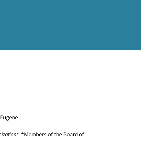
 Eugene.
nizations.
*Members of the Board of