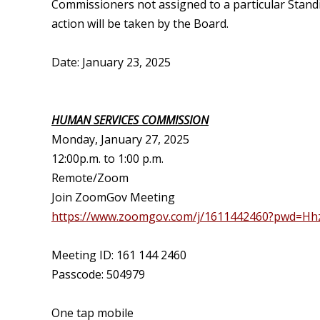
Commissioners not assigned to a particular Stan
action will be taken by the Board.
Date: January 23, 2025
HUMAN SERVICES COMMISSION
Monday, January 27, 2025
12:00p.m. to 1:00 p.m.
Remote/Zoom
Join ZoomGov Meeting
https://www.zoomgov.com/j/1611442460?pwd=H
Meeting ID: 161 144 2460
Passcode: 504979
One tap mobile