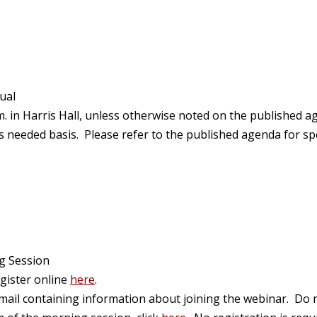
ual
. in Harris Hall, unless otherwise noted on the published 
eeded basis. Please refer to the published agenda for spec
g Session
egister online
here
.
email containing information about joining the webinar. Do n