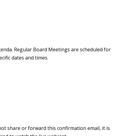
agenda. Regular Board Meetings are scheduled for
ific dates and times.
ot share or forward this confirmation email, it is