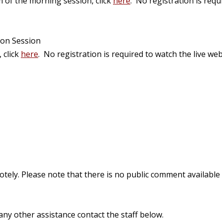
m of the morning session, click
here
. No registration is requ
oon Session
 click
here
.
No registration is required to watch the live web
ly. Please note that there is no public comment available for
ny other assistance contact the staff below.