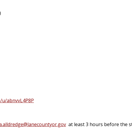
)
m/u/abnvvL4P8P
a.alldredge@lanecountyor.gov
at least 3 hours before the s