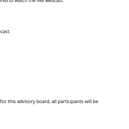
ired to watch the live webcast.
cast.
 this advisory board, all participants will be