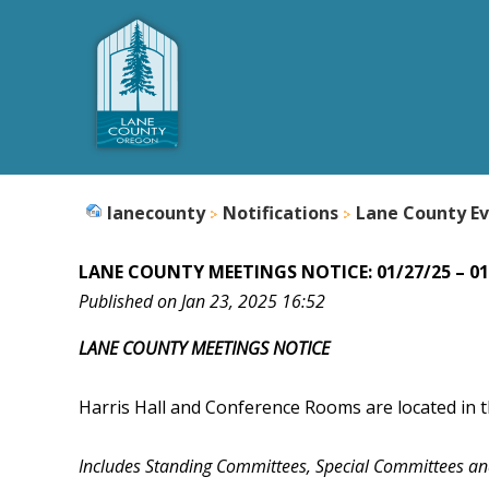
lanecounty
Notifications
Lane County Ev
LANE COUNTY MEETINGS NOTICE: 01/27/25 – 01
Published on Jan 23, 2025 16:52
LANE COUNTY MEETINGS NOTICE
Harris Hall and Conference Rooms are located in t
Includes Standing Committees, Special Committees a