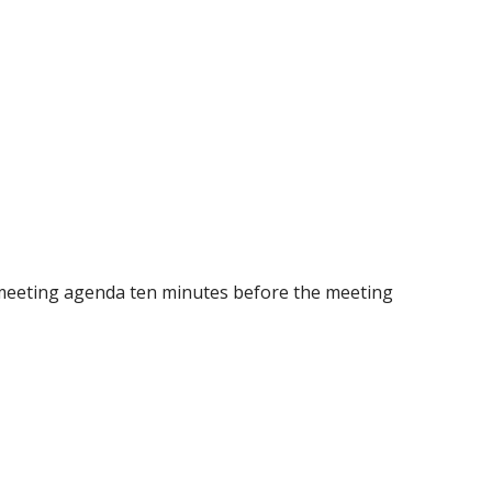
 the meeting agenda ten minutes before the meeting