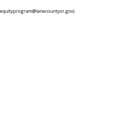
equityprogram@lanecountyor.gov
)