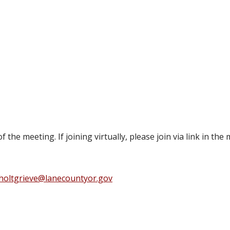
 of the meeting. If joining virtually, please join via link in
holtgrieve@lanecountyor.gov