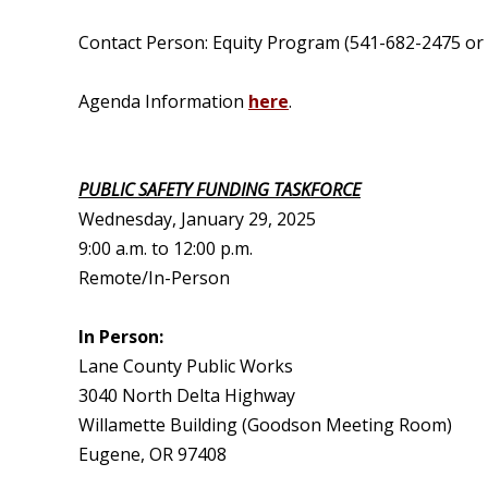
Contact Person: Equity Program (541-682-2475 or
Agenda Information
here
.
PUBLIC SAFETY FUNDING TASKFORCE
Wednesday, January 29, 2025
9:00 a.m. to 12:00 p.m.
Remote/In-Person
In Person:
Lane County Public Works
3040 North Delta Highway
Willamette Building (Goodson Meeting Room)
Eugene, OR 97408