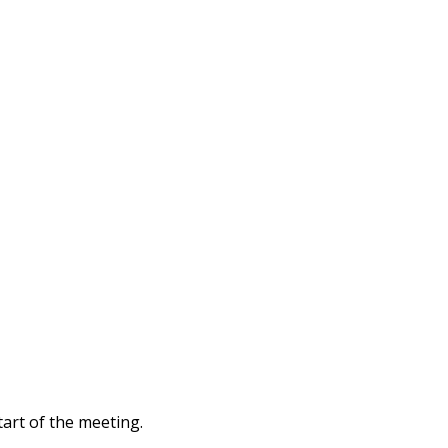
tart of the meeting.