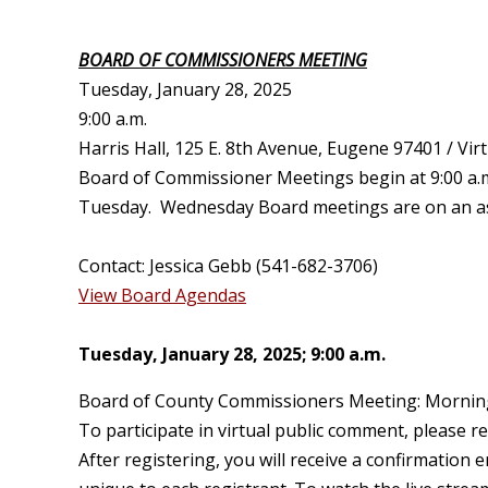
BOARD OF COMMISSIONERS MEETING
T
uesday, January 28, 2025
9:00 a.m.
Harris Hall, 125 E. 8th Avenue, Eugene 97401 / Virt
Board of Commissioner Meetings begin at 9:00 a.m
Tuesday. Wednesday Board meetings are on an as n
Contact: Jessica Gebb (541-682-3706)
View Board Agendas
Tuesday, January 28, 2025;
9:00 a.m.
Board of County Commissioners Meeting: Mornin
To participate in virtual public comment, please r
After registering, you will receive a confirmation 