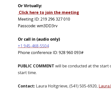
Or Virtually:
Click here to join the meeting
Meeting ID: 219 296 327 010
Passcode:
wm3DD3rv
Or call in (audio only)
+1 945-468-5504
Phone conference ID:
928 960 093#
PUBLIC COMMENT
will be conducted at the start
start time.
Contact:
Laura Holtgrieve, (541) 505-6920,
Laura.