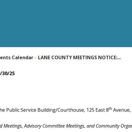
ents Calendar
LANE COUNTY MEETINGS NOTICE:...
/30/25
th
he Public Service Building/Courthouse, 125 East 8
Avenue,
nd Meetings, Advisory Committee Meetings, and Community Orga