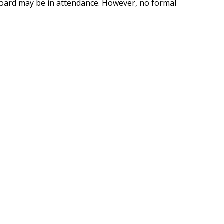
oard may be in attendance. However, no formal