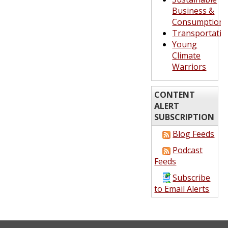
Business &
Consumption
Transportatio
Young
Climate
Warriors
CONTENT
ALERT
SUBSCRIPTION
Blog Feeds
Podcast
Feeds
Subscribe
to Email Alerts