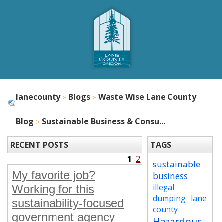
lanecounty
Blogs
Waste Wise Lane County
Blog
Sustainable Business & Consu...
RECENT POSTS
TAGS
1
2
sustainable
My favorite job?
business
illegal
Working for this
dumping
lane
sustainability-focused
county
government agency
Hazardous