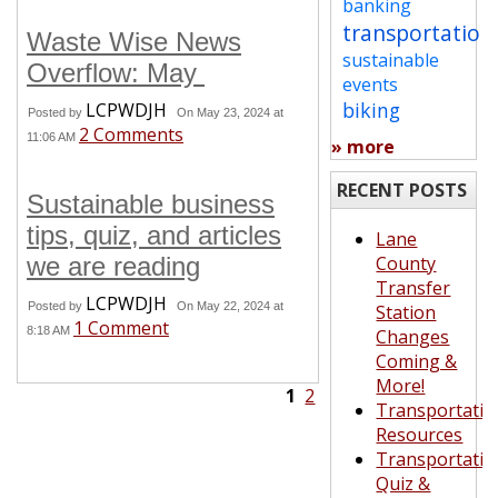
banking
transportation
Waste Wise News
sustainable
Overflow: May
events
biking
LCPWDJH
Posted by
On May 23, 2024 at
2 Comments
11:06 AM
» more
RECENT POSTS
Sustainable business
tips, quiz, and articles
Lane
we are reading
County
Transfer
LCPWDJH
Posted by
On May 22, 2024 at
Station
1 Comment
8:18 AM
Changes
Coming &
More!
1
2
Transportatio
Resources
Transportatio
Quiz &