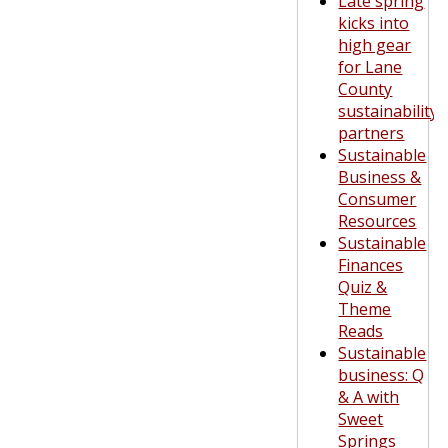
Late spring
kicks into
high gear
for Lane
County
sustainability
partners
Sustainable
Business &
Consumer
Resources
Sustainable
Finances
Quiz &
Theme
Reads
Sustainable
business: Q
& A with
Sweet
Springs