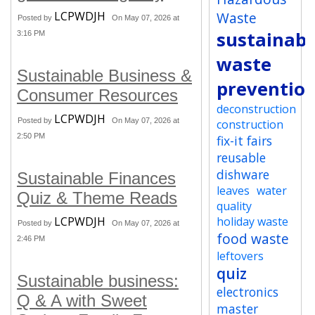
LCPWDJH
Waste
Posted by
On May 07, 2026 at
sustainabi
3:16 PM
waste
Sustainable Business &
preventio
Consumer Resources
deconstruction
LCPWDJH
Posted by
On May 07, 2026 at
construction
2:50 PM
fix-it fairs
reusable
dishware
Sustainable Finances
leaves
water
Quiz & Theme Reads
quality
LCPWDJH
holiday waste
Posted by
On May 07, 2026 at
food waste
2:46 PM
leftovers
quiz
Sustainable business:
electronics
Q & A with Sweet
master