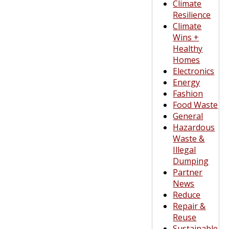
Climate
Resilience
Climate
Wins +
Healthy
Homes
Electronics
Energy
Fashion
Food Waste
General
Hazardous
Waste &
Illegal
Dumping
Partner
News
Reduce
Repair &
Reuse
Sustainable