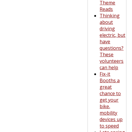
Theme
Reads
Thinking
about
driving
electric, but
have
questions?
These
volunteers
can help
Fix-it
Booths a
great
chance to
get your
bike,
mobility
devices up
to speed