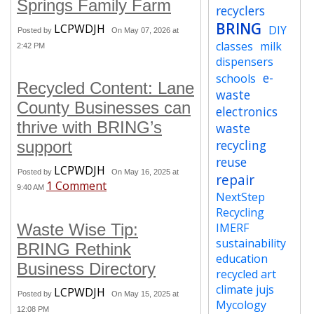
Springs Family Farm
recyclers
BRING
LCPWDJH
DIY
Posted by
On May 07, 2026 at
classes
milk
2:42 PM
dispensers
e-
schools
Recycled Content: Lane
waste
County Businesses can
electronics
thrive with BRING’s
waste
recycling
support
reuse
LCPWDJH
Posted by
On May 16, 2025 at
repair
1 Comment
9:40 AM
NextStep
Recycling
Waste Wise Tip:
IMERF
sustainability
BRING Rethink
education
Business Directory
recycled art
climate jujs
LCPWDJH
Posted by
On May 15, 2025 at
Mycology
12:08 PM