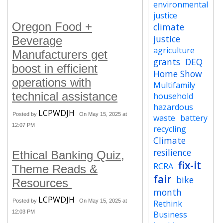
environmental
justice
Oregon Food +
climate
justice
Beverage
agriculture
Manufacturers get
grants
DEQ
boost in efficient
Home Show
operations with
Multifamily
technical assistance
household
hazardous
LCPWDJH
Posted by
On May 15, 2025 at
waste
battery
12:07 PM
recycling
Climate
resilience
Ethical Banking Quiz,
fix-it
RCRA
Theme Reads &
fair
bike
Resources
month
LCPWDJH
Posted by
On May 15, 2025 at
Rethink
12:03 PM
Business