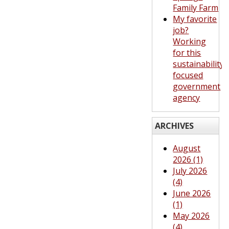
Family Farm
My favorite
job?
Working
for this
sustainability-
focused
government
agency
ARCHIVES
August
2026 (1)
July 2026
(4)
June 2026
(1)
May 2026
(4)