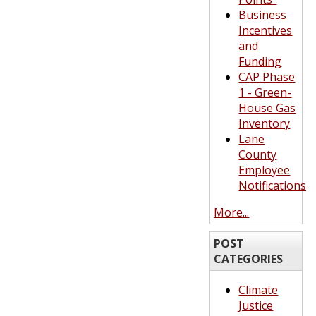
Business
Incentives
and
Funding
CAP Phase
1 - Green-
House Gas
Inventory
Lane
County
Employee
Notifications
More...
POST
CATEGORIES
Climate
Justice