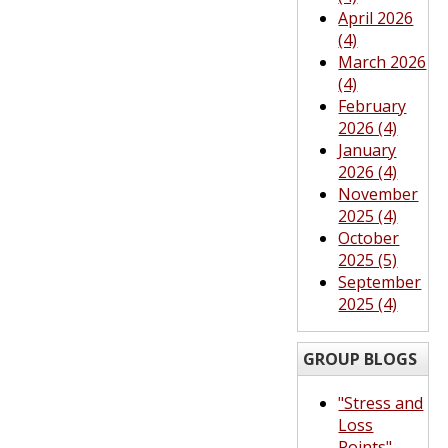
April 2026
(4)
March 2026
(4)
February
2026 (4)
January
2026 (4)
November
2025 (4)
October
2025 (5)
September
2025 (4)
GROUP BLOGS
"Stress and
Loss
Points"