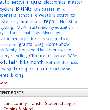
quiz
aste
electronics
master
leftovers
BRING
cyclers
DIY classes
milk
e-waste
electronics
ispensers
schools
repair
aste
recycling
reuse
NextStep
cycling
IMERF
sustainability education
cycled art
climate jujs
Mycology
climate justice
vironmental justice
grants
DEQ
Home Show
riculture
ltifamily
household hazardous waste
Climate resilience
ttery recycling
RCRA
x-it fair
bike month
Rethink Business
transportation
anking
sustainable
biking
vents
more
CENT POSTS
Lane County Transfer Station Changes
Coming & More!