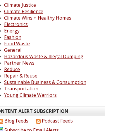
Climate Justice
Climate Resilience
Climate Wins + Healthy Homes
Electronics
Energy
Fashion
Food Waste
General
Hazardous Waste & Illegal Dumping
Partner News
Reduce
Repair & Reuse
Sustainable Business & Consumption
Transportation
Young Climate Warriors
NTENT ALERT SUBSCRIPTION
Blog Feeds
Podcast Feeds
Subscribe to Email Alerts