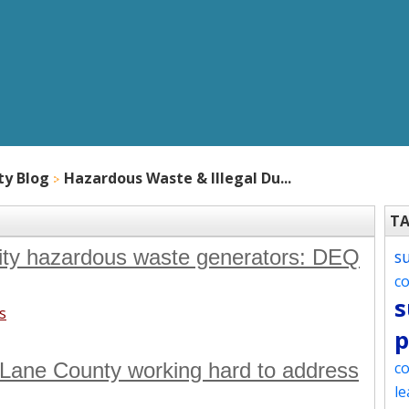
ty Blog
Hazardous Waste & Illegal Du...
T
tity hazardous waste generators: DEQ
s
c
s
s
p
Lane County working hard to address
co
le