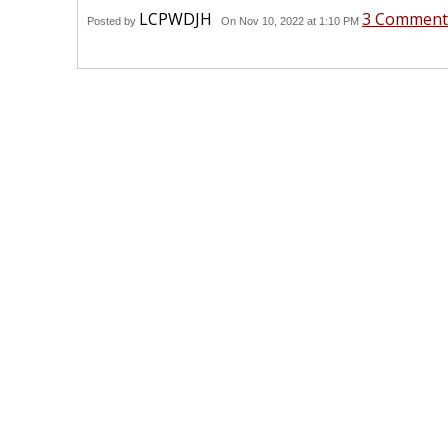
LCPWDJH
3 Comment
Posted by
On Nov 10, 2022 at 1:10 PM