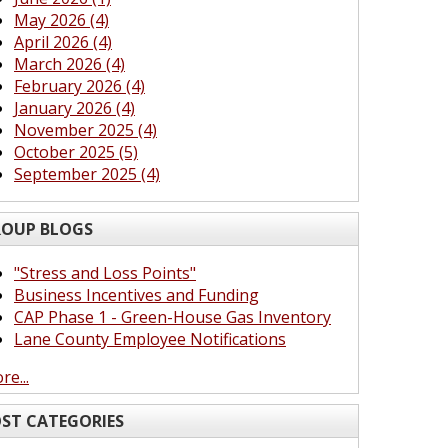
May 2026 (4)
April 2026 (4)
March 2026 (4)
February 2026 (4)
January 2026 (4)
November 2025 (4)
October 2025 (5)
September 2025 (4)
OUP BLOGS
"Stress and Loss Points"
Business Incentives and Funding
CAP Phase 1 - Green-House Gas Inventory
Lane County Employee Notifications
re...
ST CATEGORIES