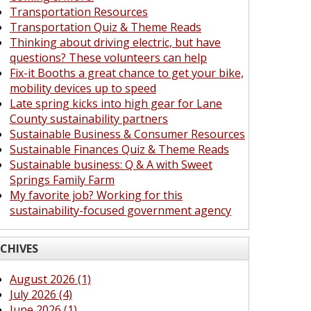
Transportation Resources
Transportation Quiz & Theme Reads
Thinking about driving electric, but have
questions? These volunteers can help
Fix-it Booths a great chance to get your bike,
mobility devices up to speed
Late spring kicks into high gear for Lane
County sustainability partners
Sustainable Business & Consumer Resources
Sustainable Finances Quiz & Theme Reads
Sustainable business: Q & A with Sweet
Springs Family Farm
My favorite job? Working for this
sustainability-focused government agency
CHIVES
August 2026 (1)
July 2026 (4)
June 2026 (1)