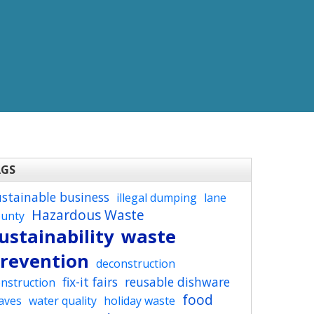
AGS
ustainable business
illegal dumping
lane
Hazardous Waste
ounty
ustainability
waste
revention
deconstruction
fix-it fairs
reusable dishware
nstruction
food
aves
water quality
holiday waste