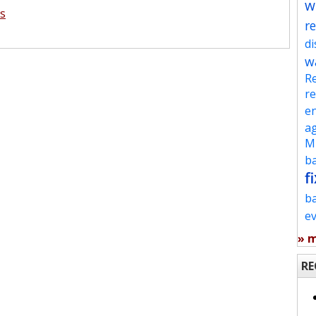
w
s
re
d
w
Re
re
en
ag
Mu
ba
fi
b
e
» 
RE