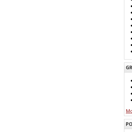
GR
Mo
PO