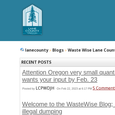
lanecounty
Blogs
Waste Wise Lane Coun
RECENT POSTS
Attention Oregon very small quan
wants your input by Feb. 23
LCPWDJH
5 Comment
Posted by
On Feb 22, 2023 at 6:17 PM
Welcome to the WasteWise Blog; 
illegal dumping