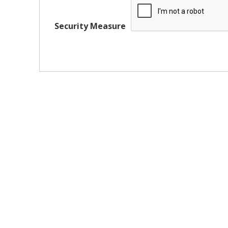
Security Measure