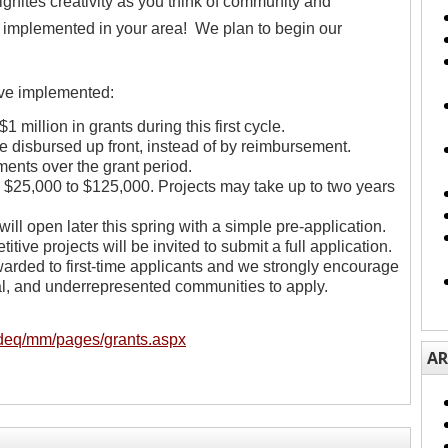
gnites creativity as you think of community and
 implemented in your area! We plan to begin our
ve implemented:
 million in grants during this first cycle.
be disbursed up front, instead of by reimbursement.
ments over the grant period.
s $25,000 to $125,000. Projects may take up to two years
will open later this spring with a simple pre-application.
itive projects will be invited to submit a full application.
warded to first-time applicants and we strongly encourage
ral, and underrepresented communities to apply.
/deq/mm/pages/grants.aspx
AR