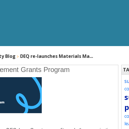
ty Blog
DEQ re-launches Materials Ma...
gement Grants Program
T
s
c
s
p
co
le