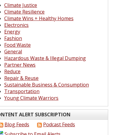
Climate Justice
Climate Resilience
Climate Wins + Healthy Homes
Electronics
Energy
Fashion
Food Waste
General
Hazardous Waste & Illegal Dumping
Partner News
Reduce
Repair & Reuse
Sustainable Business & Consumption
Transportation
Young Climate Warriors
NTENT ALERT SUBSCRIPTION
Blog Feeds
Podcast Feeds
Subscribe to Email Alerts