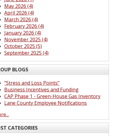
May 2026 (4)
April 2026 (4)
March 2026 (4)
February 2026 (4)
January 2026 (4)
November 2025 (4)
October 2025 (5)
September 2025 (4)
OUP BLOGS
"Stress and Loss Points"
Business Incentives and Funding
CAP Phase 1 - Green-House Gas Inventory
Lane County Employee Notifications
re...
ST CATEGORIES