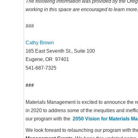
The following information was provided by the Ore
working in this space are encouraged to learn more. 
###
Cathy Brown
165 East Seventh St., Suite 100
Eugene, OR 97401
541-687-7325
###
Materials Management is excited to announce the 
in 2020 to address some of the inequities and ineffic
our program with the
2050 Vision for Materials 
We look forward to relaunching our program with 