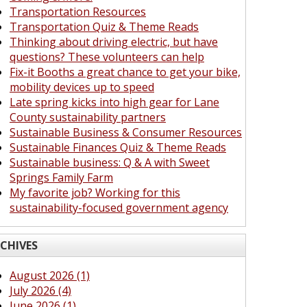
Transportation Resources
Transportation Quiz & Theme Reads
Thinking about driving electric, but have
questions? These volunteers can help
Fix-it Booths a great chance to get your bike,
mobility devices up to speed
Late spring kicks into high gear for Lane
County sustainability partners
Sustainable Business & Consumer Resources
Sustainable Finances Quiz & Theme Reads
Sustainable business: Q & A with Sweet
Springs Family Farm
My favorite job? Working for this
sustainability-focused government agency
CHIVES
August 2026 (1)
July 2026 (4)
June 2026 (1)