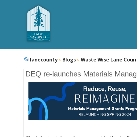
lanecounty
Blogs
Waste Wise Lane Coun
DEQ re-launches Materials Mana