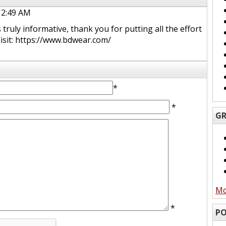
 2:49 AM
ruly informative, thank you for putting all the effort
 Visit: https://www.bdwear.com/
*
*
GR
Mo
*
PO