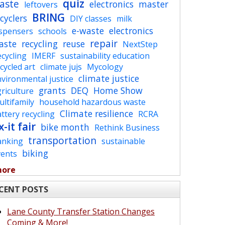
quiz
aste
electronics
master
leftovers
BRING
cyclers
DIY classes
milk
e-waste
electronics
ispensers
schools
repair
aste
recycling
reuse
NextStep
cycling
IMERF
sustainability education
cycled art
climate jujs
Mycology
climate justice
vironmental justice
grants
DEQ
Home Show
riculture
ltifamily
household hazardous waste
Climate resilience
ttery recycling
RCRA
x-it fair
bike month
Rethink Business
transportation
anking
sustainable
biking
vents
more
CENT POSTS
Lane County Transfer Station Changes
Coming & More!