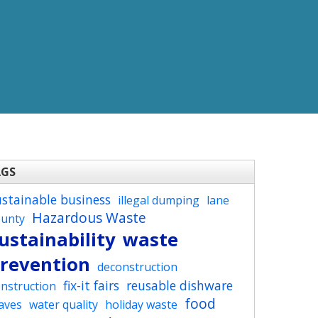
AGS
ustainable business
illegal dumping
lane
Hazardous Waste
ounty
ustainability
waste
revention
deconstruction
fix-it fairs
reusable dishware
nstruction
food
aves
water quality
holiday waste