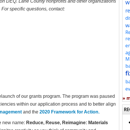
w
gon DEQ. Lane County nonprofits and other organizations
For specific questions, contact:
re
d
w
Re
re
en
ag
Mu
ba
fi
b
e
relaunch of our grants program. The program was paused
» 
iencies within our application process and to better align
RE
Management
and the
2020 Framework for Action.
the new name:
Reduce, Reuse, Reimagine: Materials