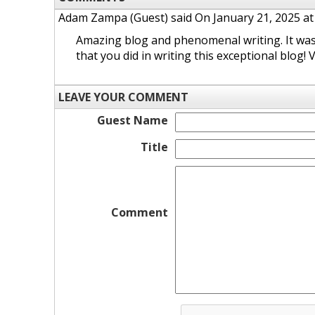
Adam Zampa (Guest)
said On January 21, 2025 at
Amazing blog and phenomenal writing. It was t
that you did in writing this exceptional blog!
LEAVE YOUR COMMENT
Guest Name
Title
Comment