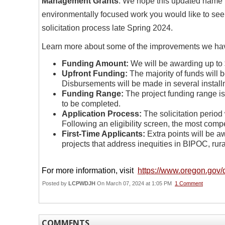
Management Grants
. We hope this updated name i
environmentally focused work you would like to see
solicitation process late Spring 2024.
Learn more about some of the improvements we ha
Funding Amount:
We will be awarding up to $1
Upfront Funding:
The majority of funds will 
Disbursements will be made in several install
Funding Range:
The project funding range i
to be completed.
Application Process:
The solicitation period 
Following an eligibility screen, the most compet
First-Time Applicants:
Extra points will be a
projects that address inequities in BIPOC, ru
For more information, visit
https://www.oregon.gov
Posted by
LCPWDJH
On March 07, 2024 at 1:05 PM
1 Comment
COMMENTS