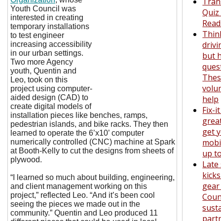
Tran
Youth Council was
Quiz
interested in creating
Read
temporary installations
Thin
to test engineer
drivi
increasing accessibility
in our urban settings.
but 
Two more Agency
ques
youth, Quentin and
The
Leo, took on this
volu
project using computer-
aided design (CAD) to
help
create digital models of
Fix-i
installation pieces like benches, ramps,
grea
pedestrian islands, and bike racks. They then
get y
learned to operate the 6’x10’ computer
mobil
numerically controlled (CNC) machine at Spark
at Booth-Kelly to cut the designs from sheets of
up t
plywood.
Late
kicks
“I learned so much about building, engineering,
gear
and client management working on this
project,” reflected Leo. “And it’s been cool
Coun
seeing the pieces we made out in the
susta
community.” Quentin and Leo produced 11
part