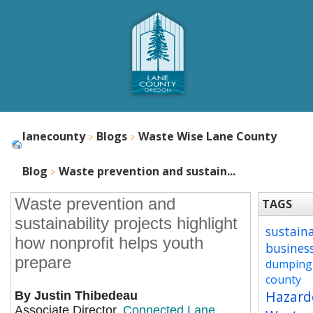
lanecounty
Blogs
Waste Wise Lane County
Blog
Waste prevention and sustain...
Waste prevention and
TAGS
sustainability projects highlight
sustain
how nonprofit helps youth
busines
prepare
dumping
county
Hazard
By Justin Thibedeau
Associate Director,
Connected Lane