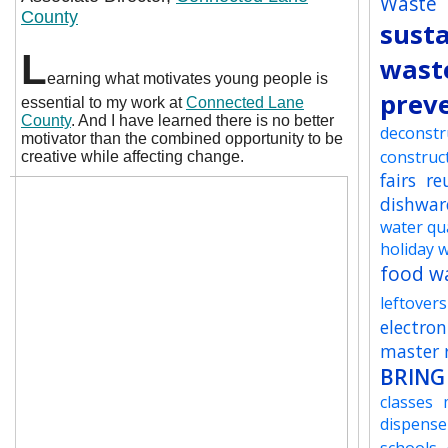
Waste
County
susta
L
wast
earning what motivates young people is
prev
essential to my work at
Connected Lane
County
. And I have learned there is no better
deconstr
motivator than the combined opportunity to be
construc
creative while affecting change.
fairs
re
dishwar
water qua
holiday 
food w
leftovers
electron
master r
BRING
classes
dispense