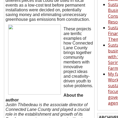
different pieces that could be used in local
Sust
events as a low-cost test before permanent
Busi
installations were decided on, potentially
saving money and eliminating unnecessary
Con
greenhouse gas emissions from
construction.
Reso
Sust
These projects
Fina
are terrific
examples of
Them
how Connected
Sust
Lane County
busi
brings together
with
community
Spri
members with
innovative
Far
project ideas
My f
and creativity-
Work
driven youth to
susta
solve problems.
focu
About the
gove
author
agen
Justin Thibedeau is the associate director of
Connected Lane County and played a crucial
role in the establishment and growth of its
ARCHIVE