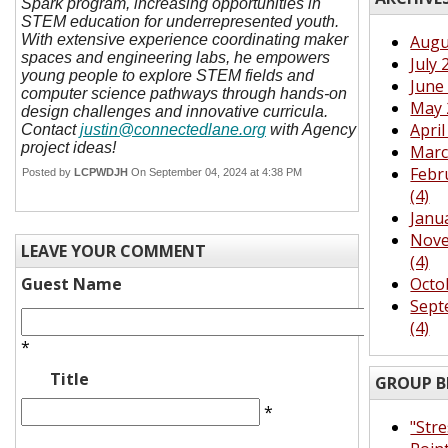
Spark program, increasing opportunities in
STEM education for underrepresented youth.
With extensive experience coordinating maker
Augu
spaces and engineering labs, he empowers
July 
young people to explore STEM fields and
June 
computer science pathways through hands-on
May 
design challenges and innovative curricula.
April
Contact
justin@connectedlane.org
with Agency
project ideas!
Marc
Febr
Posted by
LCPWDJH
On September 04, 2024 at 4:38 PM
(4)
Janu
Nove
LEAVE YOUR COMMENT
(4)
Guest Name
Octo
Sept
(4)
*
Title
GROUP B
*
"Str