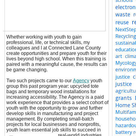
schools
electron
waste
r
r
reuse
NextSte
Recyclin
Whether working with youth to gain
sustainab
professional, life, or technical skills, my
colleagues and I at Connected Lane County
educatio
create opportunities and prepare youth for their
art
clima
lives beyond high school. When this training is
Mycolog
paired with a meaningful cause, the results can
environ
be game changing.
c
justice
Two such projects came to our
Agency
youth
justice
group this past program year: upcycled tote
agricult
bags and temporary wood installations for
grants
increasing accessibility. The Agency is a paid
work experience that provides a select cohort of
Home S
youth with the opportunity to grow and further
Multifam
develop skills in manufacturing and project
househo
management. By completing small-batch
projects for local businesses and nonprofits,
hazardo
youth learn essential job skills to succeed in
battery r
real-world industries.