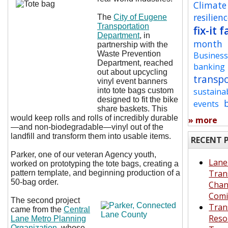
Climate
resilien
The
City of Eugene
Transportation
fix-it f
Department
, in
month
partnership with the
Waste Prevention
Busines
Department, reached
banking
out about upcycling
transp
vinyl event banners
into tote bags custom
sustaina
designed to fit the bike
events
share baskets. This
would keep rolls and rolls of incredibly durable
» more
—and non-biodegradable—vinyl out of the
landfill and transform them into usable items.
RECENT 
Parker, one of our veteran Agency youth,
Lane
worked on prototyping the tote bags, creating a
Tran
pattern template, and beginning production of a
50-bag order.
Cha
Comi
The second project
Tran
came from the
Central
Reso
Lane Metro Planning
Organization
, whose