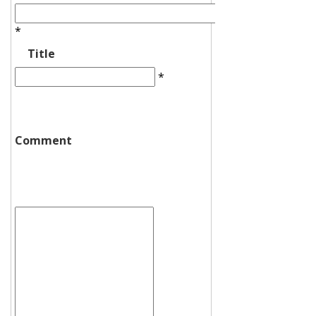
*
Title
*
Comment