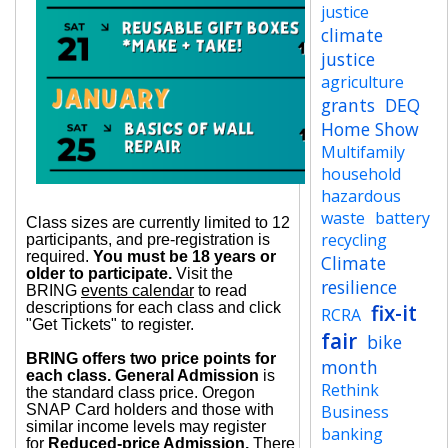
justice
climate
justice
agriculture
grants
DEQ
Home Show
Multifamily
household
hazardous
waste
battery
Class sizes are currently limited to 12
recycling
participants, and pre-registration is
required.
You must be 18 years or
Climate
older to participate.
Visit the
resilience
BRING
events calendar
to read
descriptions for each class and click
fix-it
RCRA
"Get Tickets" to register.
fair
bike
BRING offers two price points for
month
each class. General Admission
is
Rethink
the standard class price. Oregon
SNAP Card holders and those with
Business
similar income levels may register
banking
for
Reduced-price Admission.
There