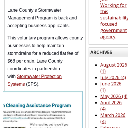
Working for
Lane County’s Stormwater
this
sustainabilit
Management Program is back and
focused
accepting business applicants.
government
agency
This voluntary program allows county
businesses to help maintain
ARCHIVES
stormdrains for a reduced flat fee of
$68 per drain. Lane County
August 2026
coordinates in partnership
(1)
with
Stormwater Protection
July 2026 (4)
June 2026
Systems
(SPS).
(1)
May 2026 (4)
April 2026
(4)
March 2026
(4)
February