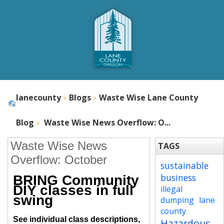
lanecounty
Blogs
Waste Wise Lane County
Blog
Waste Wise News Overflow: O...
Waste Wise News
TAGS
Overflow: October
sustainable
business
BRING Community
DIY classes in full
illegal
swing
dumping
lane
county
See individual class descriptions,
Hazardous