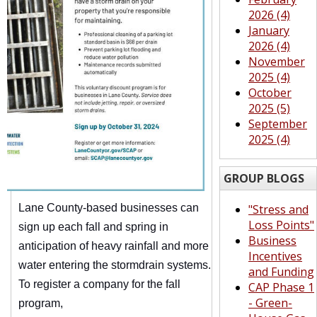
2026 (4)
January
2026 (4)
November
2025 (4)
October
2025 (5)
September
2025 (4)
GROUP BLOGS
Lane County-based businesses can
"Stress and
Loss Points"
sign up each fall and spring in
Business
anticipation of heavy rainfall and more
Incentives
water entering the stormdrain systems.
and Funding
To register a company for the fall
CAP Phase 1
- Green-
program,