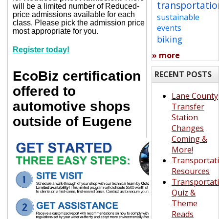
transportatio
will be a limited number of Reduced-
price admissions available for each
sustainable
class. Please pick the admission price
events
most appropriate for you.
biking
Register today!
» more
EcoBiz certification
RECENT POSTS
offered to
Lane County
automotive shops
Transfer
Station
outside of Eugene
Changes
Coming &
More!
Transportat
Resources
Transportat
Quiz &
Theme
Reads