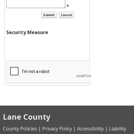
*
Security Measure
Lane County
County Policies | Privacy Policy | Accessibility | Liability