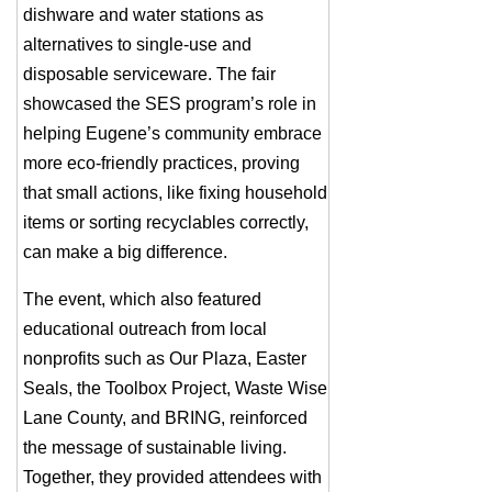
dishware and water stations as
alternatives to single-use and
disposable serviceware. The fair
showcased the SES program’s role in
helping Eugene’s community embrace
more eco-friendly practices, proving
that small actions, like fixing household
items or sorting recyclables correctly,
can make a big difference.
The event, which also featured
educational outreach from local
nonprofits such as Our Plaza, Easter
Seals, the Toolbox Project, Waste Wise
Lane County, and BRING, reinforced
the message of sustainable living.
Together, they provided attendees with