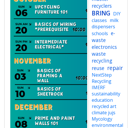
recyclers
BRING
DIY
classes
milk
dispensers
e-
schools
waste
electronics
waste
recycling
repair
reuse
NextStep
Recycling
IMERF
sustainability
education
recycled art
climate jujs
Mycology
environmental