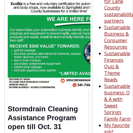
for Lane
County
sustainabilit
partners
Sustainable
Business &
Consumer
Resources
Sustainable
Finances
Quiz &
Theme
Reads
Sustainable
business: Q
& A with
Sweet
Stormdrain Cleaning
Springs
Assistance Program
Family Farm
My favorite
open till Oct. 31
job?