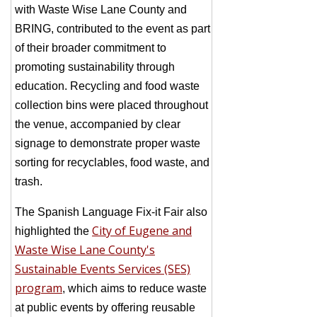
with Waste Wise Lane County and
BRING, contributed to the event as part
of their broader commitment to
promoting sustainability through
education. Recycling and food waste
collection bins were placed throughout
the venue, accompanied by clear
signage to demonstrate proper waste
sorting for recyclables, food waste, and
trash.
The Spanish Language Fix-it Fair also
City of Eugene and
highlighted the
Waste Wise Lane County's
Sustainable Events Services (SES)
program
, which aims to reduce waste
at public events by offering reusable