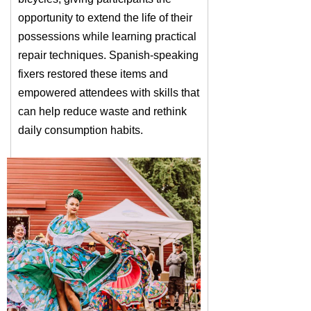
opportunity to extend the life of their
possessions while learning practical
repair techniques. Spanish-speaking
fixers restored these items and
empowered attendees with skills that
can help reduce waste and rethink
daily consumption habits.