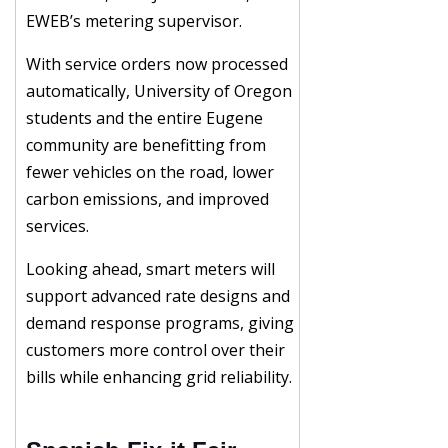
EWEB’s metering supervisor.
With service orders now processed
automatically, University of Oregon
students and the entire Eugene
community are benefitting from
fewer vehicles on the road, lower
carbon emissions, and improved
services.
Looking ahead, smart meters will
support advanced rate designs and
demand response programs, giving
customers more control over their
bills while enhancing grid reliability.