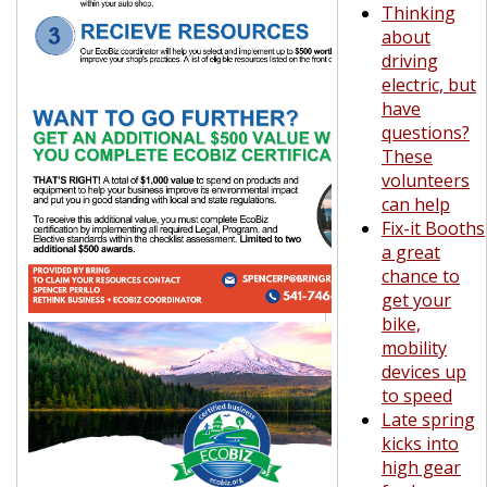
Thinking
about
driving
electric, but
have
questions?
These
volunteers
can help
Fix-it Booths
a great
chance to
get your
bike,
mobility
devices up
to speed
Late spring
kicks into
high gear