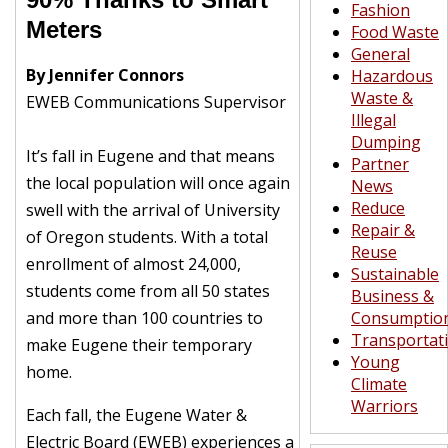
Fashion
Meters
Food Waste
General
By Jennifer Connors
Hazardous
Waste &
EWEB Communications Supervisor
Illegal
Dumping
It’s fall in Eugene and that means
Partner
the local population will once again
News
Reduce
swell with the arrival of University
Repair &
of Oregon students. With a total
Reuse
enrollment of almost 24,000,
Sustainable
students come from all 50 states
Business &
and more than 100 countries to
Consumptio
Transportat
make Eugene their temporary
Young
home.
Climate
Warriors
Each fall, the Eugene Water &
Electric Board (EWEB) experiences a