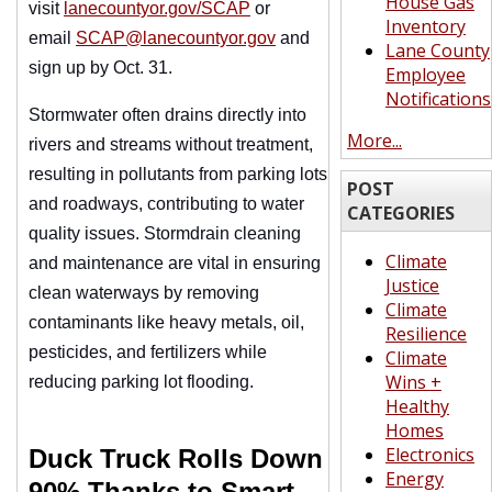
House Gas
visit
lanecountyor.gov/SCAP
or
Inventory
email
SCAP@lanecountyor.gov
and
Lane County
sign up by Oct. 31.
Employee
Notifications
Stormwater often drains directly into
More...
rivers and streams without treatment,
resulting in pollutants from parking lots
POST
and roadways, contributing to water
CATEGORIES
quality issues. Stormdrain cleaning
Climate
and maintenance are vital in ensuring
Justice
clean waterways by removing
Climate
contaminants like heavy metals, oil,
Resilience
pesticides, and fertilizers while
Climate
Wins +
reducing parking lot flooding.
Healthy
Homes
Electronics
Duck Truck Rolls Down
Energy
90% Thanks to Smart