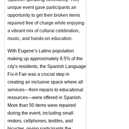
unique event gave participants an
opportunity to get their broken items
repaired free of charge while enjoying
a vibrant mix of cultural celebration,
music, and hands-on education.
With Eugene’s Latino population
making up approximately 8.5% of the
city's residents, the Spanish Language
Fix-it Fair was a crucial step in
creating an inclusive space where all
services—from repairs to educational
resources—were offered in Spanish.
More than 50 items were repaired
during the event, including small
motors, cellphones, textiles, and
bicycles, giving participants the