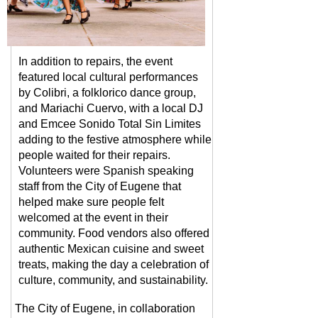
In addition to repairs, the event
featured local cultural performances
by Colibri, a folklorico dan
ce g
rou
p,
and Mariachi Cuervo, with a local DJ
and Emcee Sonido Total Sin Limites
adding to the festive atmosphere while
people waited for their
repairs.
Volunteers were Spanish speaking
staff from the City of Eugene that
helped make sure people felt
welcomed at the event in their
community. Food vendors also offered
authentic Mexican cuisine and sweet
treats, making the day a celebration of
culture, community, and sustainability.
The City of Eugene, in collaboration