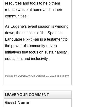
resources and tools to help them
reduce waste at home and in their
communities.
As Eugene’s event season is winding
down, the success of the Spanish
Language Fix-it Fair is a testament to
the power of community-driven
initiatives that focus on sustainability,
education, and inclusivity.
Posted by
LCPWDJH
On October 01, 2024 at 3:48 PM
LEAVE YOUR COMMENT
Guest Name