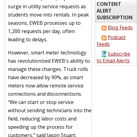
CONTENT
surge in utility service requests as
ALERT
students move into rentals. In peak
SUBSCRIPTION
seasons, EWEB processes up to
Blog Feeds
1,200 requests per day, often
Podcast
leading to delays.
Feeds
However, smart meter technology
Subscribe
to Email Alerts
has revolutionized EWEB's ability to
manage these changes. Truck rolls
have decreased by 90%, as smart
meters now allow remote service
connections and disconnections.
“We can start or stop service
without sending technicians into the
field, reducing labor costs and
speeding up the process for
customers,” said Jason Stuart,