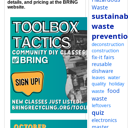
details, and pricing at the BRING
Waste
website.
sustainab
waste
preventi
deconstruction
construction
fix-it fairs
reusable
dishware
leaves
water
quality
holiday
food
waste
waste
leftovers
quiz
electronics
master