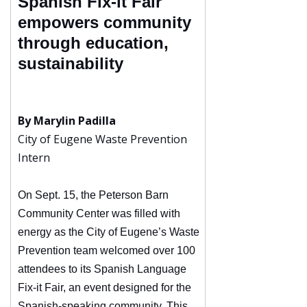
Spanish Fix-it Fair
empowers community
through education,
sustainability
By Marylin Padilla
City of Eugene Waste Prevention
Intern
On Sept. 15, the Peterson Barn
Community Center was filled with
energy as the City of Eugene’s Waste
Prevention team welcomed over 100
attendees to its Spanish Language
Fix-it Fair, an event designed for the
Spanish-speaking community. This