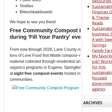
Resources
Textiles
Sustainab
Finances Q
Bikes/skateboards
& Theme
We hope to see you there!
Reads
Sustainab
Free Community Compost Day slated
business: 
during 'Fill Your Pantry' event Nov. 10
A with Swe
Springs
From now through 2026, Lane County is giving away 5,0
Family Fa
tons of Love Food Not Waste compost–made from organic
My favorit
job? Work
material collected through residential and commercial
for this
organics programs in Eugene, Springfield, and Veneta
sustainabil
at
eight free compost events
hosted in local
focused
communities.
governme
agency
ARCHIVES