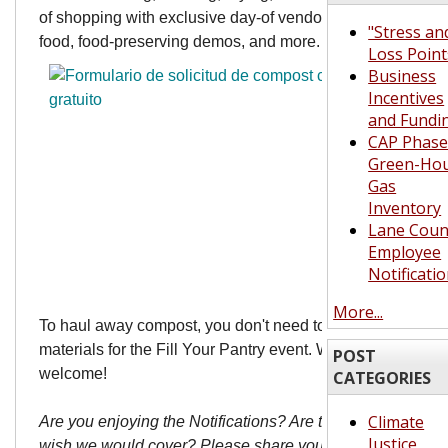
of shopping with exclusive day-of vendors, live music, hot
"Stress an
food, food-preserving demos, and more.
Loss Point
Business
Incentives
and Fundi
CAP Phase 
Green-Ho
Gas
Inventory
Lane Coun
Employee
Notificati
More...
To haul away compost, you don't need to pre-order
materials for the Fill Your Pantry event. Walk-ins are
POST
welcome!
CATEGORIES
Climate
Are you enjoying the Notifications? Are there topics you
Justice
wish we would cover? Please share your thoughts with us