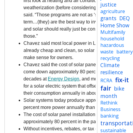
first look at heating and air conditioning upgrades a
justice
weatherization (before considering solar),” Chavez
agriculture
said. “Those programs are not as ‘sexy,’ but…long
grants
DEQ
term…(they) are the best way to invest in the home,
Home Show
and solar should really just be considered after
Multifamily
those.”
household
Chavez said most local power in Lane County is
hazardous
already cheap and clean, so solar may not always
waste
battery
make sense for owners.
recycling
Climate
Chavez said the cost of solar panel installation has
resilience
come down approximately 80 percent during his two
fix-it
decades at
Energy Design
, and most people can “p
RCRA
for a solar electric system that offsets 100 percent of
fair
bike
their consumption annually in about 12 years.
month
Solar systems today produce approximately 10
Rethink
percent more power annually than 15 years ago.
Business
The cost of solar panel installation has come down 
banking
approximately 80 percent in the past two decades.
transportat
Without incentives, rebates, or tax credits applied—
sustainable