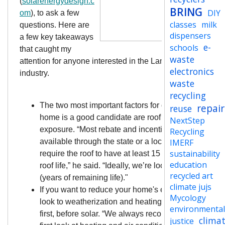
(
solarenergydesign.c
BRING
DIY
om
), to ask a few
classes
milk
questions. Here are
dispensers
a few key takeaways
e-
schools
that caught my
waste
attention for anyone interested in the Lane County solar
electronics
industry.
waste
recycling
The two most important factors for determining if you
repair
reuse
home is a good candidate are roof age & sun
NextStep
exposure. “Most rebate and incentive programs, if
Recycling
available through the state or a local (utility company
IMERF
sustainability
require the roof to have at least 15 years remaining
education
roof life,” he said. “Ideally, we’re looking for 20 to 25
recycled art
(years of remaining life)."
climate jujs
If you want to reduce your home's energy footprint,
Mycology
look to weatherization and heating/cooling systems
environmenta
first, before solar. “We always recommend that peop
clima
justice