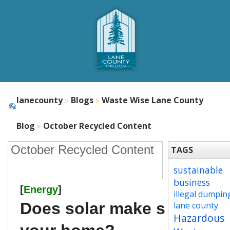
lanecounty
Blogs
Waste Wise Lane County
Blog
October Recycled Content
October Recycled Content
TAGS
sustainable
business
[
Energy
]
illegal dumpin
Does solar make sense for
lane county
Hazardous