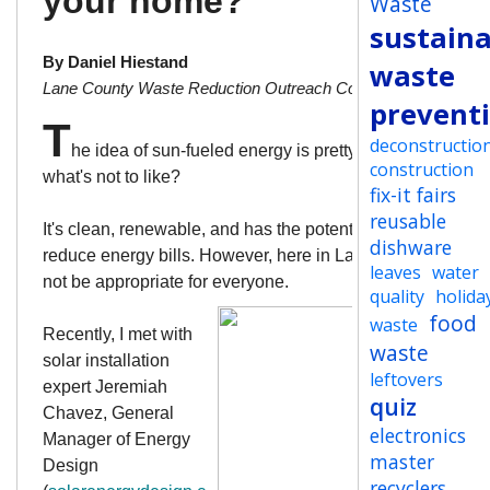
your home?
Waste
sustaina
By Daniel Hiestand
waste
Lane County Waste Reduction Outreach Coordinator
prevent
T
deconstructio
he idea of sun-fueled energy is pretty enticing. After all
construction
what's not to like?
fix-it fairs
reusable
It's clean, renewable, and has the potential to dramatically
dishware
reduce energy bills. However, here in Lane County, it may
leaves
water
not be appropriate for everyone.
quality
holida
food
waste
Recently, I met with
waste
solar installation
leftovers
expert
Jeremiah
quiz
Chavez, General
electronics
Manager of Energy
master
Design
recyclers