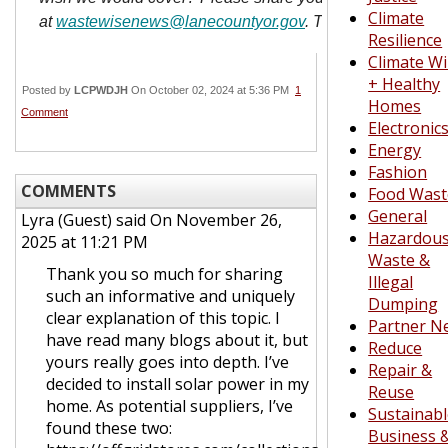
Climate
at
wastewisenews@lanecountyor.gov
. Thanks for reading
Resilience
Climate W
+ Healthy
Posted by
LCPWDJH
On October 02, 2024 at 5:36 PM
1
Homes
Comment
Electronic
Energy
Fashion
COMMENTS
Food Wast
General
Lyra (Guest)
said On November 26,
Hazardou
2025 at 11:21 PM
Waste &
Thank you so much for sharing
Illegal
such an informative and uniquely
Dumping
clear explanation of this topic. I
Partner N
have read many blogs about it, but
Reduce
yours really goes into depth. I’ve
Repair &
decided to install solar power in my
Reuse
home. As potential suppliers, I’ve
Sustainab
found these two:
Business 