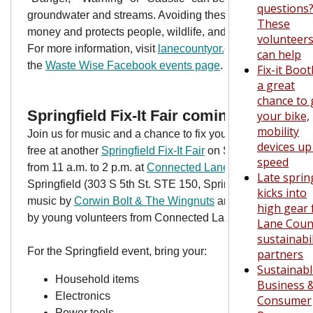
questions
groundwater and streams. Avoiding these products saves
These
money and protects people, wildlife, and our environment.
volunteer
For more information, visit
lanecountyor.gov/hazwaste
or
can help
the
Waste Wise Facebook events page
.
Fix-it Boo
a great
chance to 
Springfield Fix-It Fair coming Nov. 9
your bike,
mobility
Join us for music and a chance to fix your broken stuff for
devices up
free at another
Springfield Fix-It Fair
on Saturday, Nov. 8
speed
from 11 a.m. to 2 p.m. at
Connected Lane County
in
Late sprin
Springfield (303 S 5th St. STE 150, Springfield).
Enjoy
kicks into
music by
Corwin Bolt & The Wingnuts
and get your stuff fi
high gear 
by young volunteers from Connected Lane County.
Lane Coun
sustainabil
For the Springfield event, bring your:
partners
Sustainab
Household items
Business 
Electronics
Consumer
Power tools