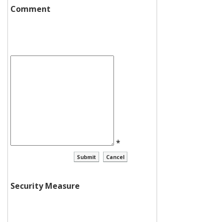
Comment
*
Security Measure