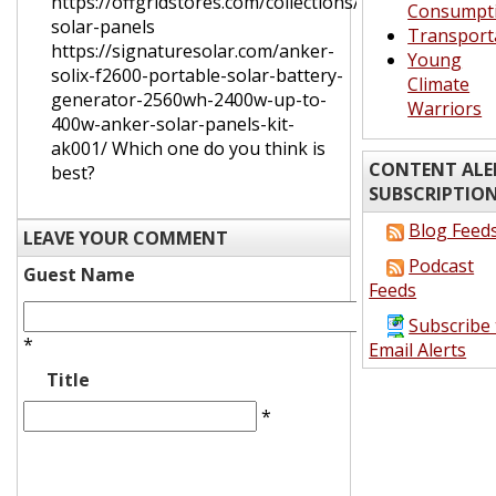
https://offgridstores.com/collections/portable-
Consumpt
solar-panels
Transport
https://signaturesolar.com/anker-
Young
solix-f2600-portable-solar-battery-
Climate
generator-2560wh-2400w-up-to-
Warriors
400w-anker-solar-panels-kit-
ak001/ Which one do you think is
CONTENT ALE
best?
SUBSCRIPTIO
Blog Feed
LEAVE YOUR COMMENT
Podcast
Guest Name
Feeds
Subscribe 
*
Email Alerts
Title
*