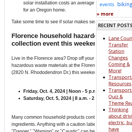
solar installation costs an average of around $27,00
bikin
events
for an Oregon home.
» more
Take some time to see if solar makes sense for your home
RECENT POST
Florence household hazardous waste
Lane Coun
collection event this weekend
Transfer
Station
Changes
Live in the Florence area? Drop off your household
Coming &
hazardous waste materials at the Florence Transfer Statio
More!
(2820 N. Rhododendron Dr.) this weekend!
Transport
Resources
Transport
Friday, Oct. 4, 2024 | Noon - 5 p.m.
Quiz &
Saturday, Oct. 5, 2024 | 8 a.m. - 2 p.m.
Theme Re
Thinking
about driv
Many common household products contain hazardous
electric, b
ingredients. Anything with a caution label such as
have
"Danger," "Warning" or "Caustic" can become a pollutant 