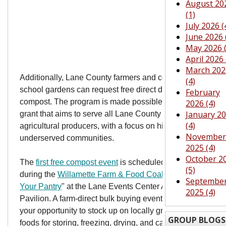
August 20
(1)
July 2026 (
June 2026 
May 2026 (
April 2026 
March 202
Additionally, Lane County farmers and community and
(4)
school gardens can request free direct deliveries of bulk
February
compost. The program is made possible through a USDA
2026 (4)
January 2
grant that aims to serve all Lane County residents and
(4)
agricultural producers, with a focus on historically
Novembe
underserved communities.
2025 (4)
October 2
The
first free compost event
is scheduled for Nov. 10,
(5)
during the
Willamette Farm & Food Coalition
's annual "
Fil
Septembe
Your Pantry
" at the Lane Events Center Agricultural
2025 (4)
Pavilion. A farm-direct bulk buying event, Fill Your Pantry 
your opportunity to stock up on locally grown and raised
GROUP BLOGS
foods for storing, freezing, drying, and canning. Enjoy day