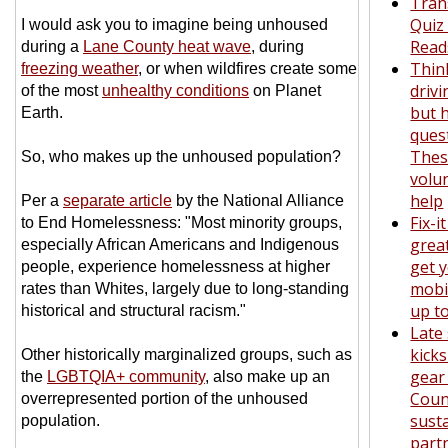
Tran
Quiz
I would ask you to imagine being unhoused
Read
during a
Lane County heat wave
, during
Thin
freezing weather
, or when wildfires create some
drivi
of the most
unhealthy conditions
on Planet
but 
Earth.
ques
The
So, who makes up the unhoused population?
volu
help
Per a
separate article
by the National Alliance
Fix-i
to End Homelessness: "Most minority groups,
grea
especially African Americans and Indigenous
get y
people, experience homelessness at higher
mobil
rates than Whites, largely due to long-standing
up t
historical and structural racism."
Late
kicks
Other historically marginalized groups, such as
gear
the
LGBTQIA+ community
, also make up an
Coun
overrepresented portion of the unhoused
susta
population.
part