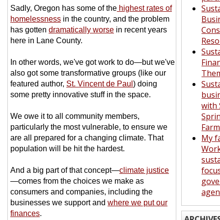
Sust
Sadly, Oregon has some of the
highest rates of
Busi
homelessness
in the country, and the problem
Con
has gotten
dramatically worse
in recent years
Reso
here in Lane County.
Sust
Fina
In other words, we've got work to do—but we've
Them
also got some transformative groups (like our
Sust
featured author,
St. Vincent de Paul
) doing
busi
some pretty innovative stuff in the space.
with
Spri
We owe it to all community members,
Far
particularly the most vulnerable, to ensure we
My f
are all prepared for a changing climate. That
Work
population will be hit the hardest.
susta
focu
And a big part of that concept—
climate justice
gove
—comes from the choices we make as
agen
consumers and companies, including the
businesses we support and
where we put our
finances
.
ARCHIVE