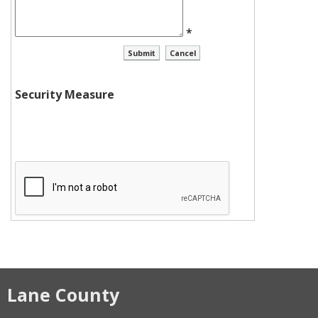
*
Security Measure
Lane County