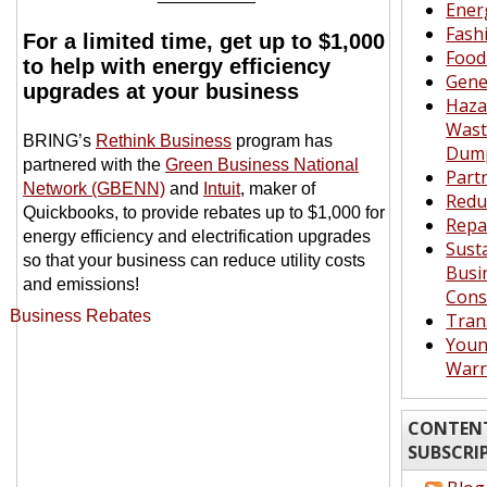
Ener
Fash
For a limited time, get up to $1,000
Food
to help with energy efficiency
Gene
upgrades at your business
Haza
Waste
BRING’s
Rethink Business
program has
Dum
partnered with the
Green Business National
Part
Network (GBENN)
and
Intuit
, maker of
Redu
Quickbooks, to provide rebates up to $1,000 for
Repa
energy efficiency and electrification upgrades
Sust
so that your business can reduce utility costs
Busi
and emissions!
Cons
Tran
Youn
Warr
CONTENT
SUBSCRI