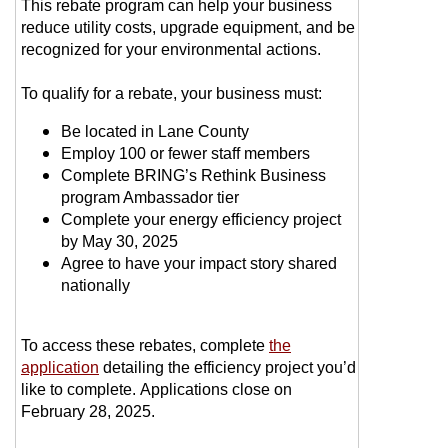
This rebate program can help your business
reduce utility costs, upgrade equipment, and be
recognized for your environmental actions.
To qualify for a rebate, your business must:
Be located in Lane County
Employ 100 or fewer staff members
Complete BRING’s Rethink Business
program Ambassador tier
Complete your energy efficiency project
by May 30, 2025
Agree to have your impact story shared
nationally
To access these rebates, complete
the
application
detailing the efficiency project you’d
like to complete. Applications close on
February 28, 2025.