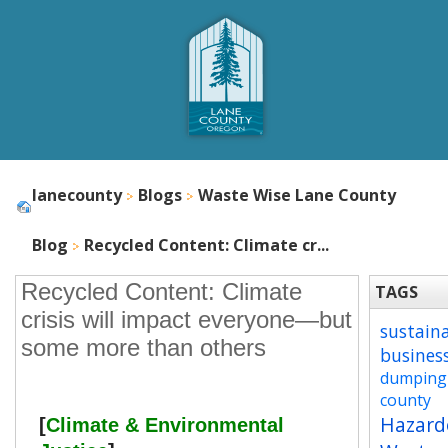
lanecounty
Blogs
Waste Wise Lane County
Blog
Recycled Content: Climate cr...
Recycled Content: Climate
TAGS
crisis will impact everyone—but
sustain
some more than others
busines
dumping
county
Hazard
[
Climate & Environmental