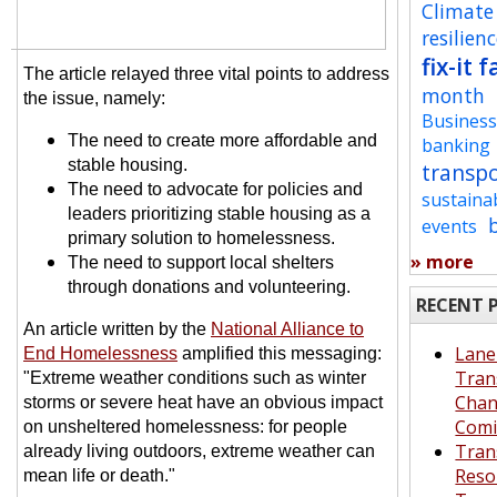
Climate
resilien
fix-it f
The article relayed three vital points to address
month
the issue, namely:
Busines
The need to create more affordable and
banking
stable housing.
transp
The need to advocate for policies and
sustaina
leaders prioritizing stable housing as a
events
primary solution to homelessness.
» more
The need to support local shelters
through donations and volunteering.
RECENT 
An article written by the
National Alliance to
Lane
End Homelessness
amplified this messaging:
Tran
"Extreme weather conditions such as winter
Cha
storms or severe heat have an obvious impact
Comi
on unsheltered homelessness: for people
Tran
already living outdoors, extreme weather can
Reso
mean life or death."