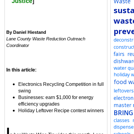
Waste
Justice
]
susta
wast
prev
By Daniel Hiestand
Lane County Waste Reduction Outreach
deconstr
Coordinator
construc
fairs
re
dishwar
water qua
In this article:
holiday 
food w
Electronics Recycling Competition in full
leftovers
swing
electron
Businesses: earn $1,000 for energy
efficiency upgrades
master r
Holiday Leftover Recipe contest winners
BRING
classes
dispense
I