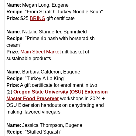
Name
: Megan Long, Eugene
Recipe
: "From Scratch Turkey Noodle Soup"
Prize
: $25
BRING
gift certificate
Name
: Natalie Standerfer, Springfield
Recipe
: "Prime rib hash with horseradish
cream"
Prize
:
Main Street Market
gift basket of
sustainable products
Name
: Barbara Calderon, Eugene
Recipe
: "Turkey À La King"
Prize
:
A gift certificate for enrollment in two
(2)
Oregon State University (OSU) Extension
Master Food Preserver
workshops in 2024 +
OSU Extension handouts on dehydrating and
making flavored vinegars.
Name
: Jessica Thompson, Eugene
Recipe
: "Stuffed Squash"