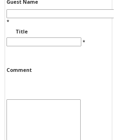
Guest Name
*
Title
*
Comment