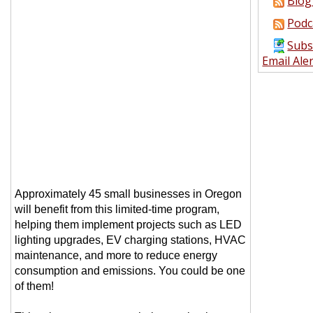
Blog
Podc
Subs
Email Ale
Approximately 45 small businesses in Oregon
will benefit from this limited-time program,
helping them implement projects such as LED
lighting upgrades, EV charging stations, HVAC
maintenance, and more to reduce energy
consumption and emissions. You could be one
of them!