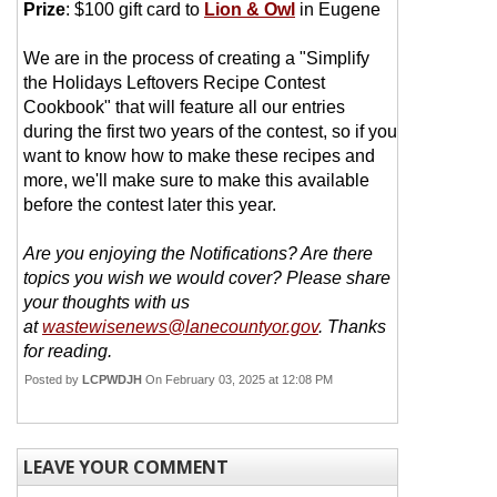
Prize
: $100 gift card to
Lion & Owl
in Eugene
We are in the process of creating a "Simplify
the Holidays Leftovers Recipe Contest
Cookbook" that will feature all our entries
during the first two years of the contest, so if you
want to know how to make these recipes and
more, we'll make sure to make this available
before the contest later this year.
Are you enjoying the Notifications? Are there
topics you wish we would cover? Please share
your thoughts with us
at
wastewisenews@lanecountyor.gov
. Thanks
for reading.
Posted by
LCPWDJH
On February 03, 2025 at 12:08 PM
LEAVE YOUR COMMENT