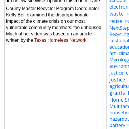
schools
n her Waste Wise Tip video this
month, Lane
electron
County Master Recycler Program Coordinator
waste
r
Kelly Bell examined the disproportionate
r
reuse
impact of the climate crisis on our most
NextSte
vulnerable community members: the unhoused.
Recyclin
Much of her video was based on an article
sustainab
written by the
Texas Homeless Network
.
educatio
art
clima
Mycolog
environ
c
justice
justice
agricult
grants
Home S
Multifam
househo
hazardo
battery r