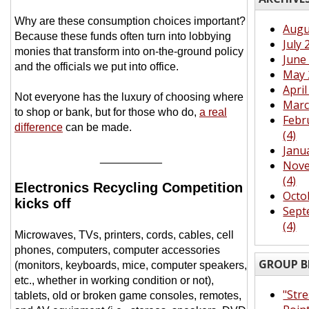
Why are these consumption choices important?
Augu
Because these funds often turn into lobbying
July 
monies that transform into on-the-ground policy
June 
and the officials we put into office.
May 
April
Not everyone has the luxury of choosing where
Marc
to shop or bank, but for those who do,
a real
Febr
difference
can be made.
(4)
Janu
__________
Nove
(4)
Electronics Recycling Competition
Octo
kicks off
Sept
(4)
Microwaves, TVs, printers, cords, cables, cell
phones, computers, computer accessories
GROUP B
(monitors, keyboards, mice, computer speakers,
etc., whether in working condition or not),
"Str
tablets, old or broken game consoles, remotes,