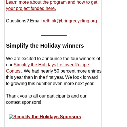
Learn more about the program and how to get
your project funded here.
Questions? Email
rethink@bringrecycling.org
__________
Simplify the Holiday winners
We are excited to announce the four winners of
our
Simplify the Holidays Leftover Recipe
Contest
. We had nearly 50 percent more entries
this year than in the first year. We look forward
to growing this number even more next year.
Thank you to all our participants and our
contest sponsors!