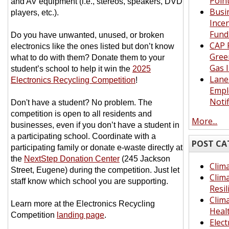
Poin
and AV equipment (i.e., stereos, speakers, DVD
Busi
players, etc.).
Ince
Fund
Do you have unwanted, unused, or broken
CAP 
electronics like the ones listed but don’t know
Gree
what to do with them? Donate them to your
Gas 
student’s school to help it win the
2025
Lane
Electronics Recycling Competition
!
Empl
Notif
Don't have a student? No problem. The
competition is open to all residents and
More...
businesses, even if you don’t have a student in
a participating school. Coordinate with a
POST CA
participating family or donate e-waste directly at
the
NextStep Donation Center
(245 Jackson
Clima
Street, Eugene) during the competition. Just let
Clim
staff know which school you are supporting.
Resil
Clim
Learn more at the Electronics Recycling
Heal
Competition
landing page
.
Elect
__________