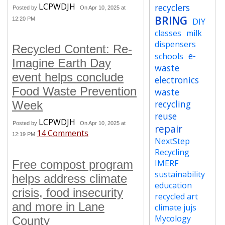
LCPWDJH
recyclers
Posted by
On Apr 10, 2025 at
BRING
12:20 PM
DIY
classes
milk
dispensers
Recycled Content: Re-
e-
schools
Imagine Earth Day
waste
event helps conclude
electronics
Food Waste Prevention
waste
recycling
Week
reuse
LCPWDJH
Posted by
On Apr 10, 2025 at
repair
14 Comments
12:19 PM
NextStep
Recycling
Free compost program
IMERF
sustainability
helps address climate
education
crisis, food insecurity
recycled art
and more in Lane
climate jujs
Mycology
County