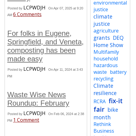
environmental
LCPWDJH
justice
Posted by
On Apr 07, 2025 at 9:20
6 Comments
climate
AM
justice
agriculture
For folks in Eugene,
grants
DEQ
Springfield, and Veneta,
Home Show
composting has been
Multifamily
made easy
household
hazardous
LCPWDJH
Posted by
On Apr 11, 2024 at 3:43
waste
battery
PM
recycling
Climate
resilience
Waste Wise News
fix-it
RCRA
Roundup: February
fair
bike
LCPWDJH
Posted by
On Feb 06, 2024 at 2:38
month
1 Comment
PM
Rethink
Business