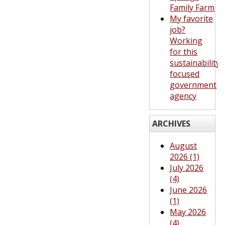
Family Farm
My favorite
job?
Working
for this
sustainability-
focused
government
agency
ARCHIVES
August
2026 (1)
July 2026
(4)
June 2026
(1)
May 2026
(4)