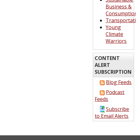
Business &
Consumption
Transportatio
Young
Climate
Warriors
CONTENT
ALERT
SUBSCRIPTION
Blog Feeds
Podcast
Feeds
Subscribe
to Email Alerts