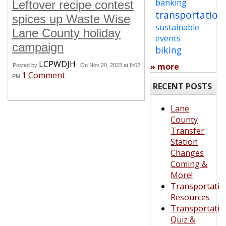
banking
Leftover recipe contest
transportation
spices up Waste Wise
sustainable
Lane County holiday
events
campaign
biking
LCPWDJH
» more
Posted by
On Nov 20, 2023 at 8:02
1 Comment
PM
RECENT POSTS
Lane
County
Transfer
Station
Changes
Coming &
More!
Transportatio
Resources
Transportatio
Quiz &