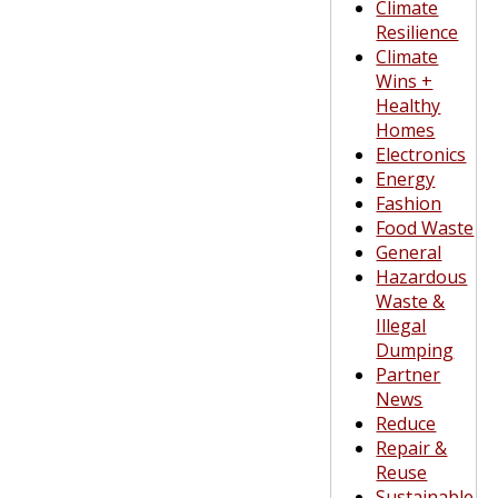
Climate
Resilience
Climate
Wins +
Healthy
Homes
Electronics
Energy
Fashion
Food Waste
General
Hazardous
Waste &
Illegal
Dumping
Partner
News
Reduce
Repair &
Reuse
Sustainable