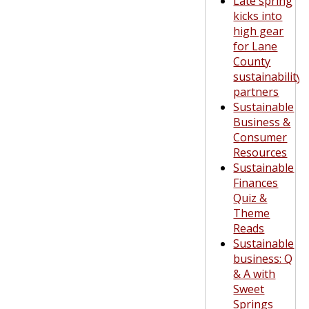
Late spring
kicks into
high gear
for Lane
County
sustainability
partners
Sustainable
Business &
Consumer
Resources
Sustainable
Finances
Quiz &
Theme
Reads
Sustainable
business: Q
& A with
Sweet
Springs