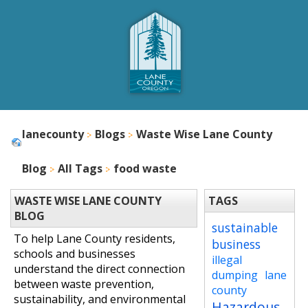
lanecounty
Blogs
Waste Wise Lane County
Blog
All Tags
food waste
WASTE WISE LANE COUNTY
TAGS
BLOG
sustainable
To help Lane County residents,
business
schools and businesses
illegal
understand the direct connection
dumping
lane
between waste prevention,
county
sustainability, and environmental
Hazardous