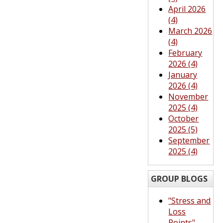
April 2026
(4)
March 2026
(4)
February
2026 (4)
January
2026 (4)
November
2025 (4)
October
2025 (5)
September
2025 (4)
GROUP BLOGS
"Stress and
Loss
Points"