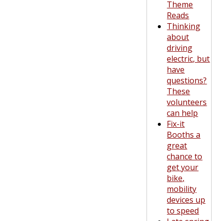
Theme
Reads
Thinking
about
driving
electric, but
have
questions?
These
volunteers
can help
Fix-it
Booths a
great
chance to
get your
bike,
mobility
devices up
to speed