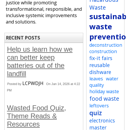
justice while promoting
Waste
transformational, responsible, and
sustainabi
inclusive systemic improvements
and solutions.
waste
preventio
RECENT POSTS
deconstruction
Help us learn how we
construction
can better keep
fix-it fairs
batteries out of the
reusable
dishware
landfill
leaves
water
LCPWDJH
quality
Posted by
On Jan 14, 2026 at 4:22
holiday waste
PM
food waste
leftovers
Wasted Food Quiz,
quiz
Theme Reads &
electronics
Resources
master