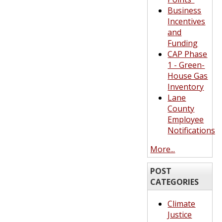
Business
Incentives
and
Funding
CAP Phase
1 - Green-
House Gas
Inventory
Lane
County
Employee
Notifications
More...
POST
CATEGORIES
Climate
Justice