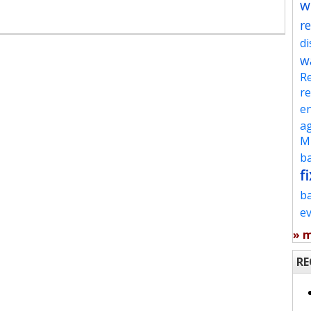
w
re
d
w
Re
re
en
ag
Mu
ba
fi
b
e
» 
RE