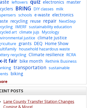
quiz
aste
electronics
master
leftovers
BRING
cyclers
DIY classes
milk
e-waste
electronics
ispensers
schools
repair
aste
recycling
reuse
NextStep
cycling
IMERF
sustainability education
cycled art
climate jujs
Mycology
climate justice
vironmental justice
grants
DEQ
Home Show
riculture
ltifamily
household hazardous waste
Climate resilience
ttery recycling
RCRA
x-it fair
bike month
Rethink Business
transportation
anking
sustainable
biking
vents
more
CENT POSTS
Lane County Transfer Station Changes
Coming & More!