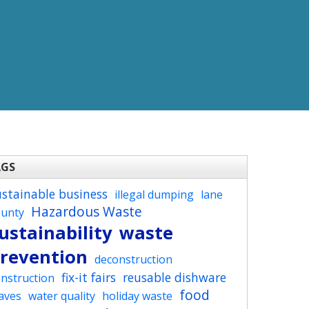
AGS
ustainable business
illegal dumping
lane
Hazardous Waste
ounty
ustainability
waste
revention
deconstruction
fix-it fairs
reusable dishware
nstruction
food
aves
water quality
holiday waste