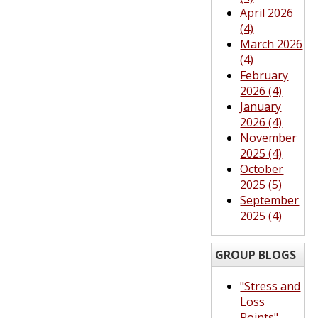
April 2026
(4)
March 2026
(4)
February
2026 (4)
January
2026 (4)
November
2025 (4)
October
2025 (5)
September
2025 (4)
GROUP BLOGS
"Stress and
Loss
Points"