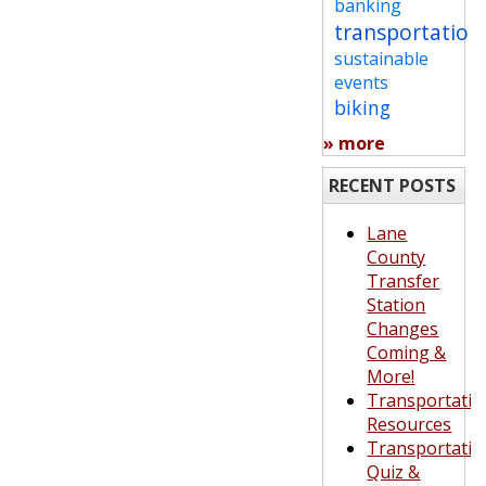
banking
transportation
sustainable
events
biking
» more
RECENT POSTS
Lane
County
Transfer
Station
Changes
Coming &
More!
Transportatio
Resources
Transportatio
Quiz &