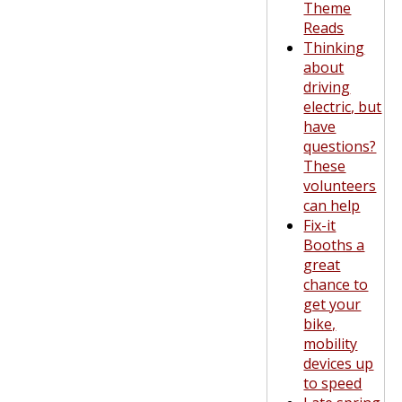
Theme
Reads
Thinking
about
driving
electric, but
have
questions?
These
volunteers
can help
Fix-it
Booths a
great
chance to
get your
bike,
mobility
devices up
to speed