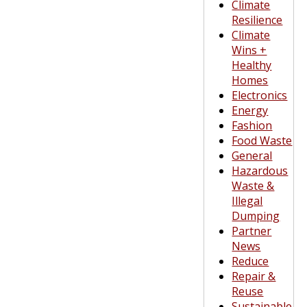
Climate
Resilience
Climate
Wins +
Healthy
Homes
Electronics
Energy
Fashion
Food Waste
General
Hazardous
Waste &
Illegal
Dumping
Partner
News
Reduce
Repair &
Reuse
Sustainable