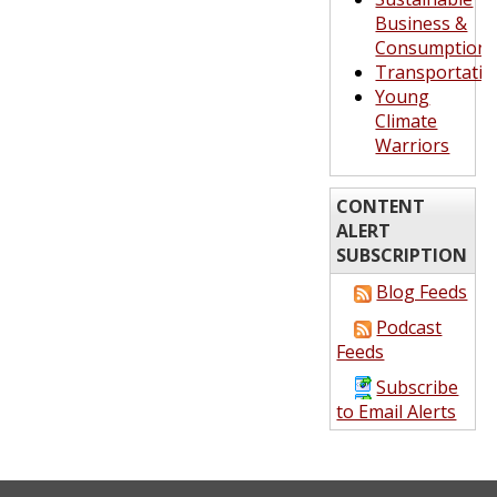
Business &
Consumption
Transportatio
Young
Climate
Warriors
CONTENT
ALERT
SUBSCRIPTION
Blog Feeds
Podcast
Feeds
Subscribe
to Email Alerts