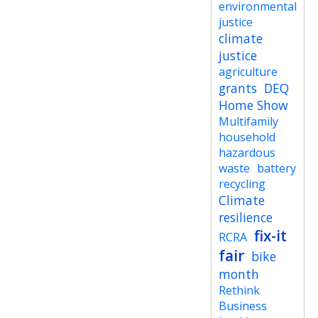
environmental
justice
climate
justice
agriculture
grants
DEQ
Home Show
Multifamily
household
hazardous
waste
battery
recycling
Climate
resilience
fix-it
RCRA
fair
bike
month
Rethink
Business