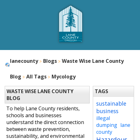
lanecounty
Blogs
Waste Wise Lane County
Blog
All Tags
Mycology
WASTE WISE LANE COUNTY
TAGS
BLOG
sustainable
To help Lane County residents,
business
schools and businesses
illegal
understand the direct connection
dumping
lane
between waste prevention,
county
sustainability, and environmental
Hazardous