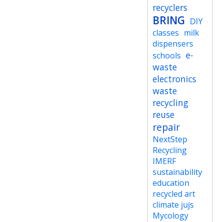
recyclers
BRING
DIY
classes
milk
dispensers
e-
schools
waste
electronics
waste
recycling
reuse
repair
NextStep
Recycling
IMERF
sustainability
education
recycled art
climate jujs
Mycology