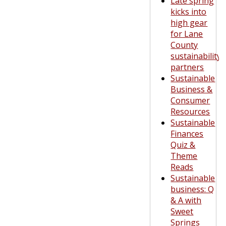
Late spring
kicks into
high gear
for Lane
County
sustainability
partners
Sustainable
Business &
Consumer
Resources
Sustainable
Finances
Quiz &
Theme
Reads
Sustainable
business: Q
& A with
Sweet
Springs