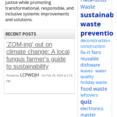
justice while promoting
Waste
transformational, responsible, and
sustainabi
inclusive systemic improvements
and solutions.
waste
preventio
RECENT POSTS
deconstruction
'ZOM-ing' out on
construction
climate change: A local
fix-it fairs
fungus farmer's guide
reusable
dishware
to sustainability
leaves
water
LCPWDJH
quality
Posted by
On Feb 28, 2024 at 2:14
holiday waste
PM
food waste
leftovers
quiz
electronics
master