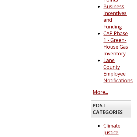
Business
Incentives
and
Funding
CAP Phase
1 - Green-
House Gas
Inventory
Lane
County
Employee
Notifications
More...
POST
CATEGORIES
Climate
Justice