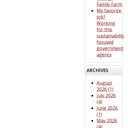
Family Farm
My favorite
job?
Working
for this
sustainability-
focused
government
agency
ARCHIVES
August
2026 (1)
July 2026
(4)
June 2026
(1)
May 2026
(4)