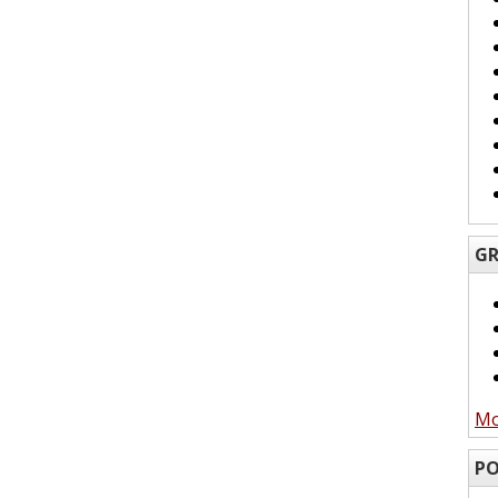
GR
Mo
PO