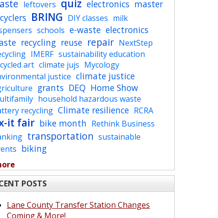
quiz
aste
electronics
master
leftovers
BRING
cyclers
DIY classes
milk
e-waste
electronics
ispensers
schools
repair
aste
recycling
reuse
NextStep
cycling
IMERF
sustainability education
cycled art
climate jujs
Mycology
climate justice
vironmental justice
grants
DEQ
Home Show
riculture
ltifamily
household hazardous waste
Climate resilience
ttery recycling
RCRA
x-it fair
bike month
Rethink Business
transportation
anking
sustainable
biking
vents
more
CENT POSTS
Lane County Transfer Station Changes
Coming & More!