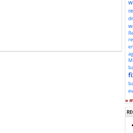
w
re
d
w
Re
re
en
ag
Mu
ba
fi
b
e
» 
RE