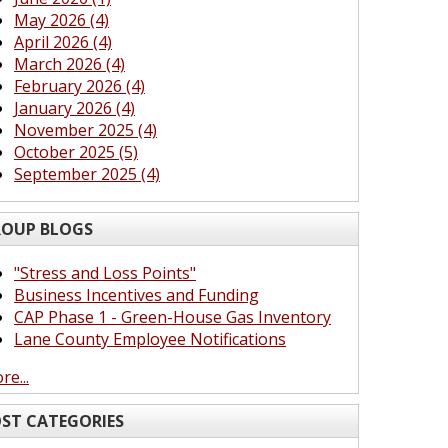
May 2026 (4)
April 2026 (4)
March 2026 (4)
February 2026 (4)
January 2026 (4)
November 2025 (4)
October 2025 (5)
September 2025 (4)
OUP BLOGS
"Stress and Loss Points"
Business Incentives and Funding
CAP Phase 1 - Green-House Gas Inventory
Lane County Employee Notifications
re...
ST CATEGORIES