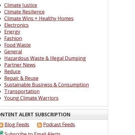
Climate Justice
Climate Resilience
Climate Wins + Healthy Homes
Electronics
Energy
Fashion
Food Waste
General
Hazardous Waste & Illegal Dumping
Partner News
Reduce
Repair & Reuse
Sustainable Business & Consumption
Transportation
Young Climate Warriors
NTENT ALERT SUBSCRIPTION
Blog Feeds
Podcast Feeds
Subscribe to Email Alerts