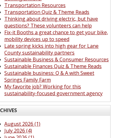
Transportation Resources
Transportation Quiz & Theme Reads
Thinking about driving electric, but have
questions? These volunteers can help
Fix-it Booths a great chance to get your bike,
mobility devices up to speed
Late spring kicks into high gear for Lane
County sustainability partners
Sustainable Business & Consumer Resources
Sustainable Finances Quiz & Theme Reads
Sustainable business: Q & A with Sweet
Springs Family Farm
My favorite job? Working for this
sustainability-focused government agency
CHIVES
August 2026 (1)
July 2026 (4)
June 2026 (1)