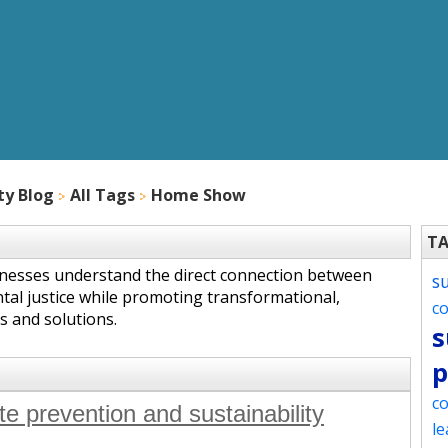
ty Blog
All Tags
Home Show
T
inesses understand the direct connection between
s
tal justice while promoting transformational,
c
s and solutions.
s
p
co
e prevention and sustainability
le