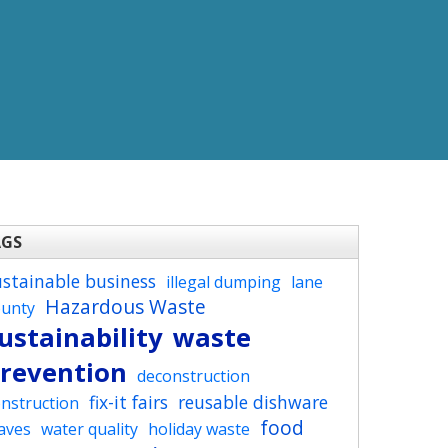
AGS
ustainable business
illegal dumping
lane
Hazardous Waste
ounty
ustainability
waste
revention
deconstruction
fix-it fairs
reusable dishware
nstruction
food
aves
water quality
holiday waste