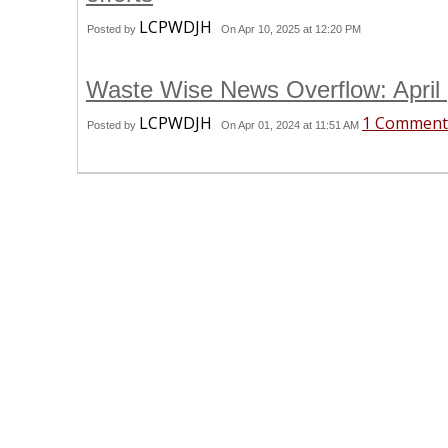
LCPWDJH
Posted by
On Apr 10, 2025 at 12:20 PM
Waste Wise News Overflow: April
LCPWDJH
1 Comment
Posted by
On Apr 01, 2024 at 11:51 AM