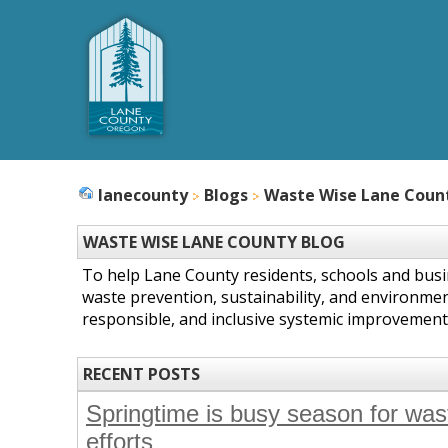
lanecounty
Blogs
Waste Wise Lane Coun
WASTE WISE LANE COUNTY BLOG
To help Lane County residents, schools and bus
waste prevention, sustainability, and environmen
responsible, and inclusive systemic improvement
RECENT POSTS
Springtime is busy season for wast
efforts