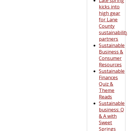
Late spring
kicks into
high gear
for Lane
County
sustainability
partners
Sustainable
Business &
Consumer
Resources
Sustainable
Finances
Quiz &
Theme
Reads
Sustainable
business: Q
& A with
Sweet
Springs