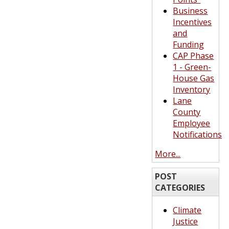
Business
Incentives
and
Funding
CAP Phase
1 - Green-
House Gas
Inventory
Lane
County
Employee
Notifications
More...
POST
CATEGORIES
Climate
Justice