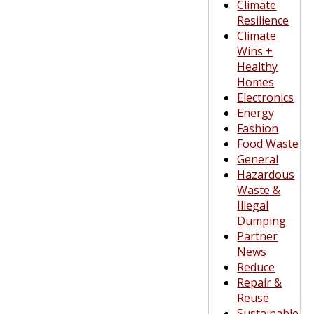
Climate
Resilience
Climate
Wins +
Healthy
Homes
Electronics
Energy
Fashion
Food Waste
General
Hazardous
Waste &
Illegal
Dumping
Partner
News
Reduce
Repair &
Reuse
Sustainable