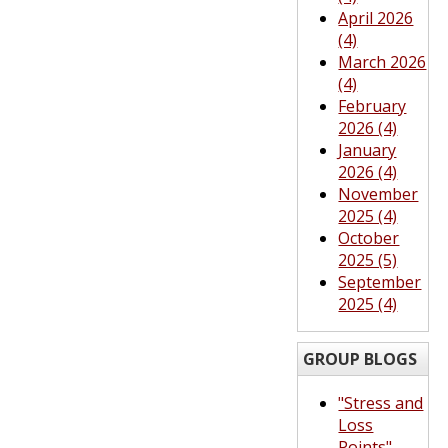
April 2026
(4)
March 2026
(4)
February
2026 (4)
January
2026 (4)
November
2025 (4)
October
2025 (5)
September
2025 (4)
GROUP BLOGS
"Stress and
Loss
Points"