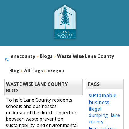
lanecounty
Blogs
Waste Wise Lane County
Blog
All Tags
oregon
WASTE WISE LANE COUNTY
TAGS
BLOG
sustainable
To help Lane County residents,
business
schools and businesses
illegal
understand the direct connection
dumping
lane
between waste prevention,
county
sustainability, and environmental
Hazardous