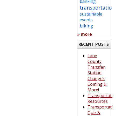
banking
transportation
sustainable
events
biking
» more
RECENT POSTS
Lane
County
Transfer
Station
Changes
Coming &
More!
Transportatio
Resources
Transportatio
Quiz &