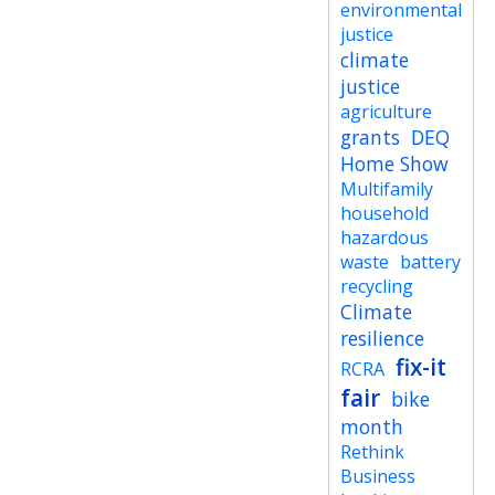
environmental
justice
climate
justice
agriculture
grants
DEQ
Home Show
Multifamily
household
hazardous
waste
battery
recycling
Climate
resilience
fix-it
RCRA
fair
bike
month
Rethink
Business