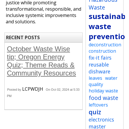
justice while promoting
Waste
transformational, responsible, and
sustainabi
inclusive systemic improvements
and solutions.
waste
preventio
RECENT POSTS
deconstruction
October Waste Wise
construction
tip; Oregon Energy
fix-it fairs
Quiz; Theme Reads &
reusable
dishware
Community Resources
leaves
water
quality
LCPWDJH
holiday waste
Posted by
On Oct 02, 2024 at 5:33
food waste
PM
leftovers
quiz
electronics
master