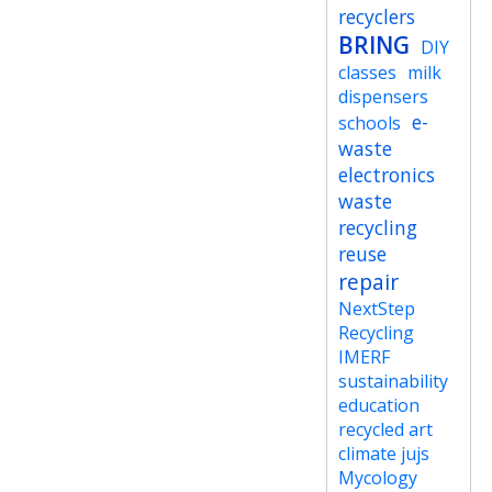
recyclers
BRING
DIY
classes
milk
dispensers
e-
schools
waste
electronics
waste
recycling
reuse
repair
NextStep
Recycling
IMERF
sustainability
education
recycled art
climate jujs
Mycology