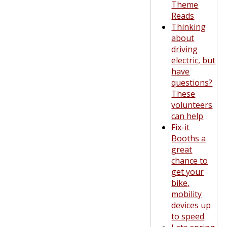
Theme
Reads
Thinking
about
driving
electric, but
have
questions?
These
volunteers
can help
Fix-it
Booths a
great
chance to
get your
bike,
mobility
devices up
to speed