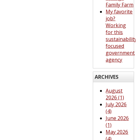
Family Farm
My favorite
job?
Working
for this
sustainability-
focused
government
agency
ARCHIVES
August
2026 (1)
July 2026
(4)
June 2026
(1)
May 2026
(4)