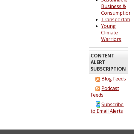
Business &
Consumption
Transportatio
Young
Climate
Warriors
CONTENT
ALERT
SUBSCRIPTION
Blog Feeds
Podcast
Feeds
Subscribe
to Email Alerts