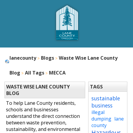
lanecounty
Blogs
Waste Wise Lane County
Blog
All Tags
MECCA
WASTE WISE LANE COUNTY
TAGS
BLOG
sustainable
To help Lane County residents,
business
schools and businesses
illegal
understand the direct connection
dumping
lane
between waste prevention,
county
sustainability, and environmental
Hazardous