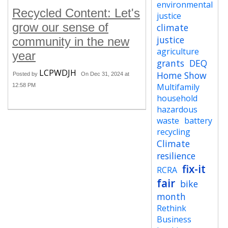
environmental
Recycled Content: Let's
justice
grow our sense of
climate
justice
community in the new
agriculture
year
grants
DEQ
LCPWDJH
Home Show
Posted by
On Dec 31, 2024 at
Multifamily
12:58 PM
household
hazardous
waste
battery
recycling
Climate
resilience
fix-it
RCRA
fair
bike
month
Rethink
Business