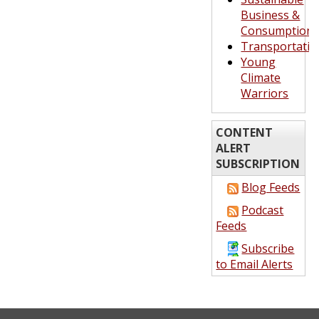
Business &
Consumption
Transportatio
Young
Climate
Warriors
CONTENT
ALERT
SUBSCRIPTION
Blog Feeds
Podcast
Feeds
Subscribe
to Email Alerts