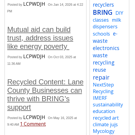
LCPWDJH
recyclers
Posted by
On Jan 14, 2026 at 4:22
BRING
PM
DIY
classes
milk
dispensers
Mutual aid can build
e-
schools
trust, address issues
waste
like energy poverty
electronics
waste
LCPWDJH
Posted by
On Oct 03, 2025 at
recycling
11:36 AM
reuse
repair
Recycled Content: Lane
NextStep
County Businesses can
Recycling
thrive with BRING’s
IMERF
sustainability
support
education
LCPWDJH
recycled art
Posted by
On May 16, 2025 at
1 Comment
climate jujs
9:40 AM
Mycology