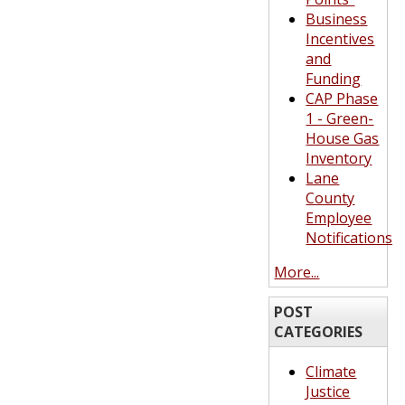
Business
Incentives
and
Funding
CAP Phase
1 - Green-
House Gas
Inventory
Lane
County
Employee
Notifications
More...
POST
CATEGORIES
Climate
Justice