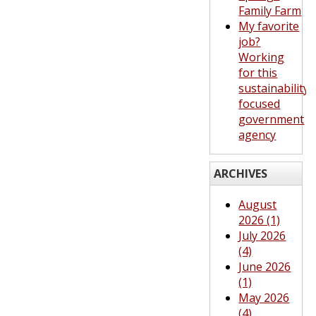
Family Farm
My favorite
job?
Working
for this
sustainability-
focused
government
agency
ARCHIVES
August
2026 (1)
July 2026
(4)
June 2026
(1)
May 2026
(4)