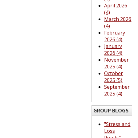
April 2026
(4)
March 2026
(4)
February
2026 (4)
January
2026 (4)
November
2025 (4)
October
2025 (5)
September
2025 (4)
GROUP BLOGS
"Stress and
Loss
Points"