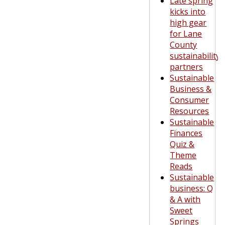
Late spring
kicks into
high gear
for Lane
County
sustainability
partners
Sustainable
Business &
Consumer
Resources
Sustainable
Finances
Quiz &
Theme
Reads
Sustainable
business: Q
& A with
Sweet
Springs