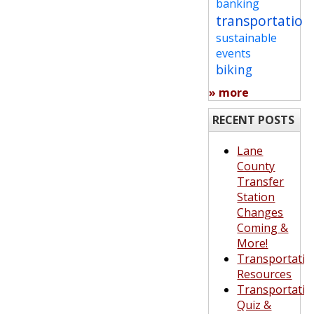
banking
transportation
sustainable
events
biking
» more
RECENT POSTS
Lane
County
Transfer
Station
Changes
Coming &
More!
Transportatio
Resources
Transportatio
Quiz &