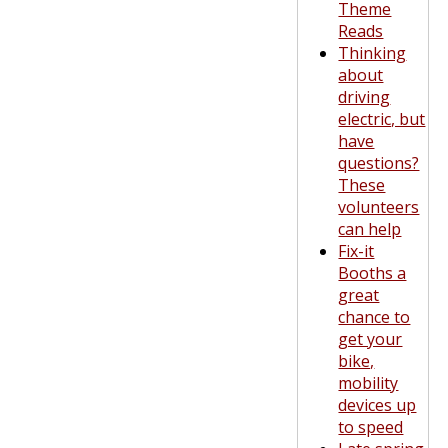
Theme
Reads
Thinking
about
driving
electric, but
have
questions?
These
volunteers
can help
Fix-it
Booths a
great
chance to
get your
bike,
mobility
devices up
to speed