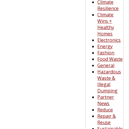
Climate
Resilience
Climate
Wins +
Healthy
Homes
Electronics
Energy
Fashion
Food Waste
General
Hazardous
Waste &
Illegal
Dumping
Partner
News
Reduce
Repair &
Reuse
Sustainable