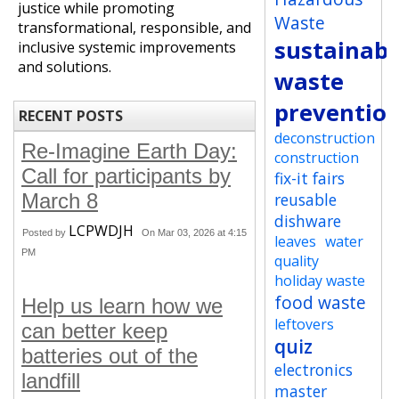
justice while promoting
Waste
transformational, responsible, and
sustainabi
inclusive systemic improvements
and solutions.
waste
preventio
RECENT POSTS
deconstruction
Re-Imagine Earth Day:
construction
Call for participants by
fix-it fairs
March 8
reusable
dishware
LCPWDJH
Posted by
On Mar 03, 2026 at 4:15
leaves
water
PM
quality
holiday waste
food waste
Help us learn how we
leftovers
can better keep
quiz
batteries out of the
electronics
landfill
master