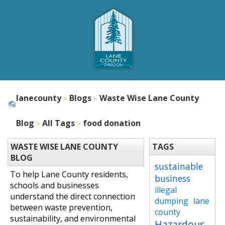
lanecounty
Blogs
Waste Wise Lane County
Blog
All Tags
food donation
WASTE WISE LANE COUNTY
TAGS
BLOG
sustainable
To help Lane County residents,
business
schools and businesses
illegal
understand the direct connection
dumping
lane
between waste prevention,
county
sustainability, and environmental
Hazardous