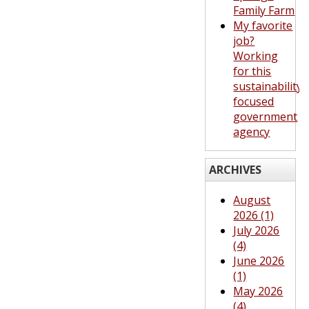
Family Farm
My favorite
job?
Working
for this
sustainability-
focused
government
agency
ARCHIVES
August
2026 (1)
July 2026
(4)
June 2026
(1)
May 2026
(4)