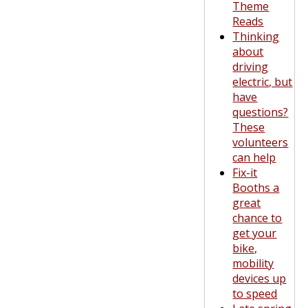
Theme
Reads
Thinking
about
driving
electric, but
have
questions?
These
volunteers
can help
Fix-it
Booths a
great
chance to
get your
bike,
mobility
devices up
to speed