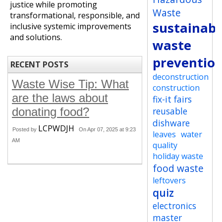
justice while promoting
Waste
transformational, responsible, and
sustainabi
inclusive systemic improvements
and solutions.
waste
preventio
RECENT POSTS
deconstruction
Waste Wise Tip: What
construction
are the laws about
fix-it fairs
donating food?
reusable
dishware
LCPWDJH
Posted by
On Apr 07, 2025 at 9:23
leaves
water
AM
quality
holiday waste
food waste
leftovers
quiz
electronics
master