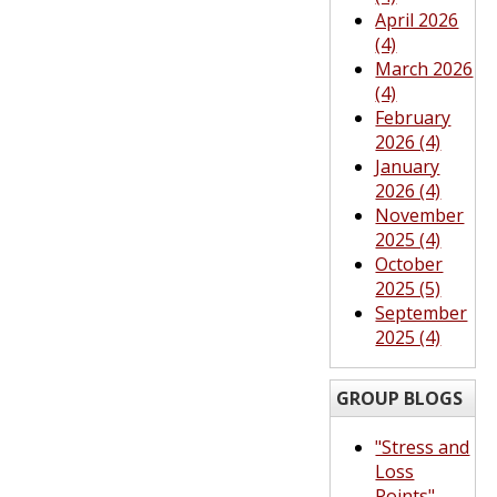
April 2026
(4)
March 2026
(4)
February
2026 (4)
January
2026 (4)
November
2025 (4)
October
2025 (5)
September
2025 (4)
GROUP BLOGS
"Stress and
Loss
Points"