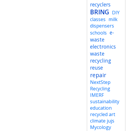
recyclers
BRING
DIY
classes
milk
dispensers
e-
schools
waste
electronics
waste
recycling
reuse
repair
NextStep
Recycling
IMERF
sustainability
education
recycled art
climate jujs
Mycology