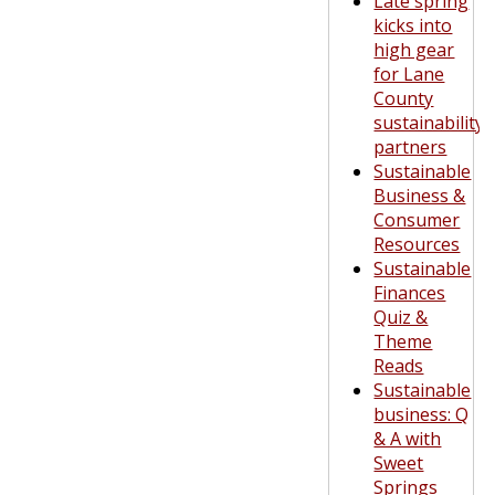
Late spring
kicks into
high gear
for Lane
County
sustainability
partners
Sustainable
Business &
Consumer
Resources
Sustainable
Finances
Quiz &
Theme
Reads
Sustainable
business: Q
& A with
Sweet
Springs