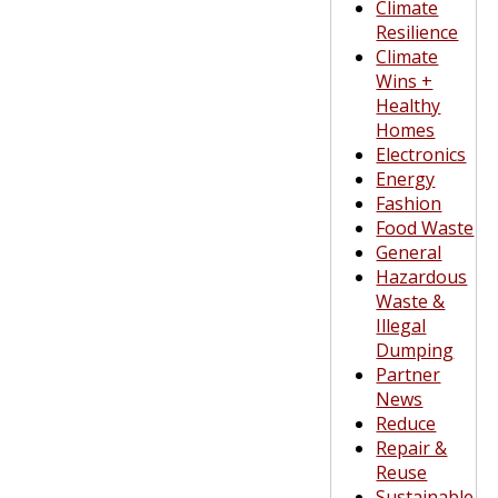
Climate
Resilience
Climate
Wins +
Healthy
Homes
Electronics
Energy
Fashion
Food Waste
General
Hazardous
Waste &
Illegal
Dumping
Partner
News
Reduce
Repair &
Reuse
Sustainable