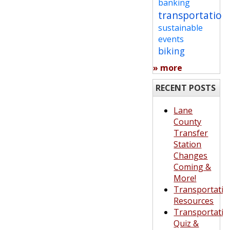
banking
transportation
sustainable
events
biking
» more
RECENT POSTS
Lane
County
Transfer
Station
Changes
Coming &
More!
Transportatio
Resources
Transportatio
Quiz &