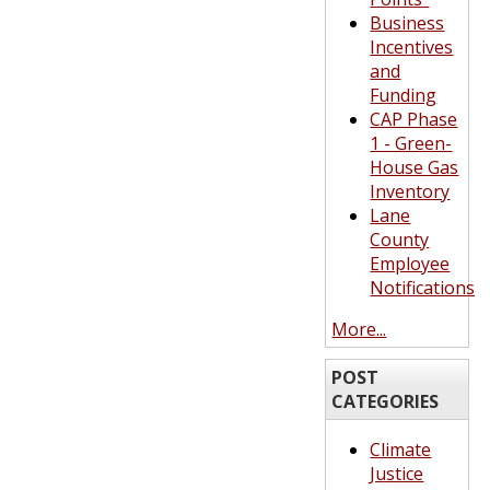
Business
Incentives
and
Funding
CAP Phase
1 - Green-
House Gas
Inventory
Lane
County
Employee
Notifications
More...
POST
CATEGORIES
Climate
Justice