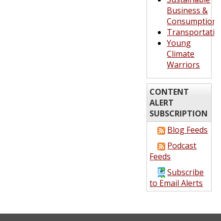
Business &
Consumption
Transportatio
Young
Climate
Warriors
CONTENT
ALERT
SUBSCRIPTION
Blog Feeds
Podcast
Feeds
Subscribe
to Email Alerts