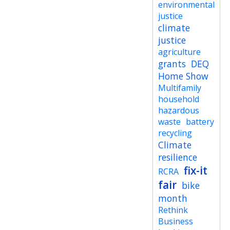
environmental
justice
climate
justice
agriculture
grants
DEQ
Home Show
Multifamily
household
hazardous
waste
battery
recycling
Climate
resilience
fix-it
RCRA
fair
bike
month
Rethink
Business